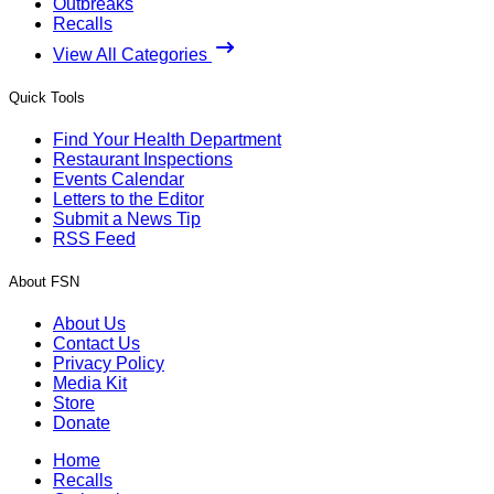
Outbreaks
Recalls
View All Categories
Quick Tools
Find Your Health Department
Restaurant Inspections
Events Calendar
Letters to the Editor
Submit a News Tip
RSS Feed
About FSN
About Us
Contact Us
Privacy Policy
Media Kit
Store
Donate
Home
Recalls