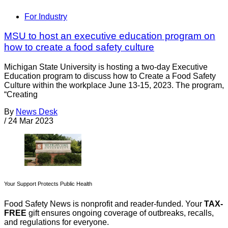
For Industry
MSU to host an executive education program on
how to create a food safety culture
Michigan State University is hosting a two-day Executive
Education program to discuss how to Create a Food Safety
Culture within the workplace June 13-15, 2023. The program,
“Creating
By
News Desk
/
24 Mar 2023
Your Support Protects Public Health
Food Safety News is nonprofit and reader-funded. Your
TAX-
FREE
gift ensures ongoing coverage of outbreaks, recalls,
and regulations for everyone.