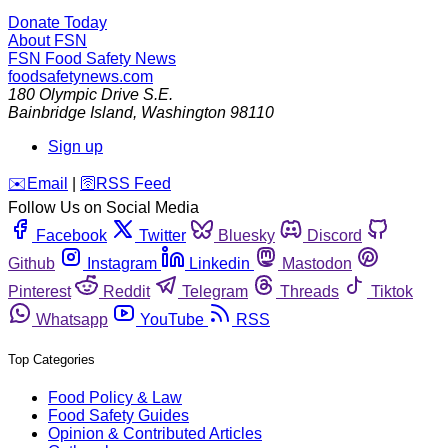
Donate Today
About FSN
FSN
Food Safety News
foodsafetynews.com
180 Olympic Drive S.E.
Bainbridge Island
,
Washington
98110
Sign up
️✉️
Email
|
🛜
RSS Feed
Follow Us on Social Media
Facebook
Twitter
Bluesky
Discord
Github
Instagram
Linkedin
Mastodon
Pinterest
Reddit
Telegram
Threads
Tiktok
Whatsapp
YouTube
RSS
Top Categories
Food Policy & Law
Food Safety Guides
Opinion & Contributed Articles