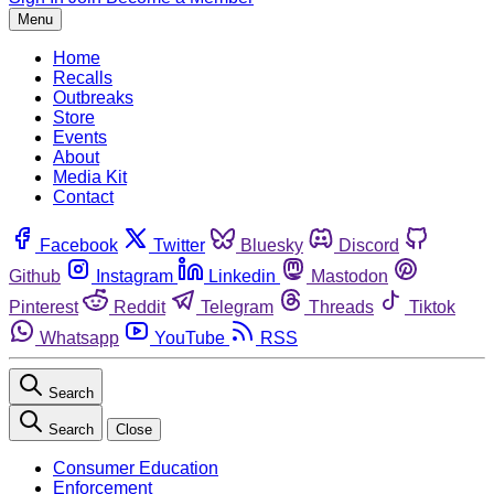
Menu
Home
Recalls
Outbreaks
Store
Events
About
Media Kit
Contact
Facebook
Twitter
Bluesky
Discord
Github
Instagram
Linkedin
Mastodon
Pinterest
Reddit
Telegram
Threads
Tiktok
Whatsapp
YouTube
RSS
Search
Search
Close
Consumer Education
Enforcement