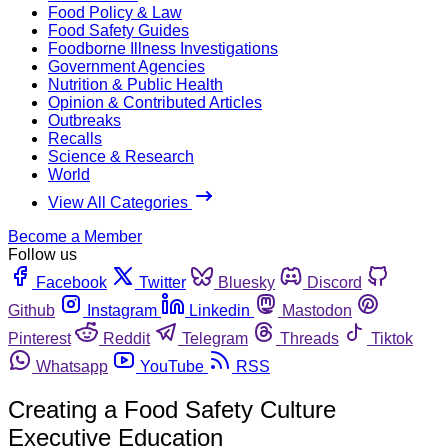
Food Policy & Law
Food Safety Guides
Foodborne Illness Investigations
Government Agencies
Nutrition & Public Health
Opinion & Contributed Articles
Outbreaks
Recalls
Science & Research
World
View All Categories
Become a Member
Follow us
Facebook
Twitter
Bluesky
Discord
Github
Instagram
Linkedin
Mastodon
Pinterest
Reddit
Telegram
Threads
Tiktok
Whatsapp
YouTube
RSS
Creating a Food Safety Culture
Executive Education