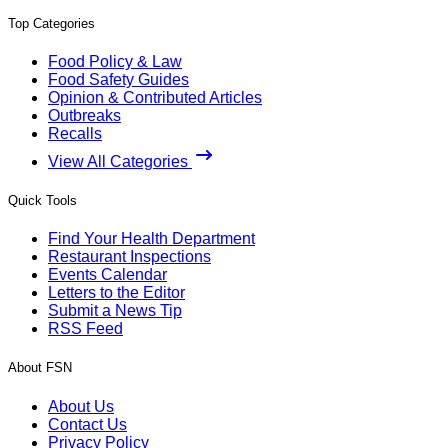
Top Categories
Food Policy & Law
Food Safety Guides
Opinion & Contributed Articles
Outbreaks
Recalls
View All Categories
Quick Tools
Find Your Health Department
Restaurant Inspections
Events Calendar
Letters to the Editor
Submit a News Tip
RSS Feed
About FSN
About Us
Contact Us
Privacy Policy