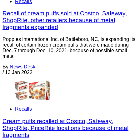
Recalls
Recall of cream puffs sold at Costco, Safeway,
ShopRite, other retailers because of metal
fragments expanded
Poppies International Inc. of Battleboro, NC, is expanding its
recall of certain frozen cream puffs that were made during
Dec. 7 through Dec. 10, 2021, because of possible small
metal
By
News Desk
/
13 Jan 2022
Recalls
Cream puffs recalled at Costco, Safeway,
ShopRite, PriceRite locations because of metal
fragments