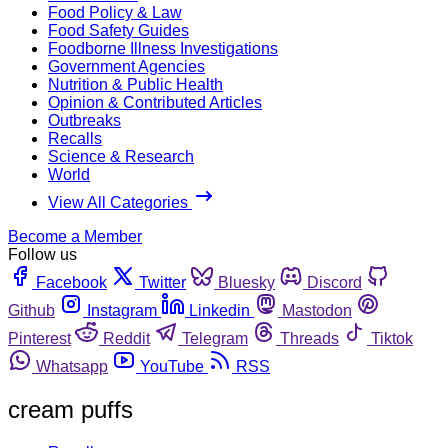
Food Policy & Law
Food Safety Guides
Foodborne Illness Investigations
Government Agencies
Nutrition & Public Health
Opinion & Contributed Articles
Outbreaks
Recalls
Science & Research
World
View All Categories
Become a Member
Follow us
Facebook
Twitter
Bluesky
Discord
Github
Instagram
Linkedin
Mastodon
Pinterest
Reddit
Telegram
Threads
Tiktok
Whatsapp
YouTube
RSS
cream puffs