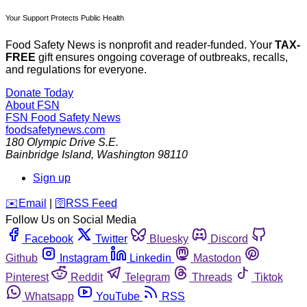
Your Support Protects Public Health
Food Safety News is nonprofit and reader-funded. Your
TAX-
FREE
gift ensures ongoing coverage of outbreaks, recalls,
and regulations for everyone.
Donate Today
About FSN
FSN
Food Safety News
foodsafetynews.com
180 Olympic Drive S.E.
Bainbridge Island
,
Washington
98110
Sign up
️✉️
Email
|
🛜
RSS Feed
Follow Us on Social Media
Facebook
Twitter
Bluesky
Discord
Github
Instagram
Linkedin
Mastodon
Pinterest
Reddit
Telegram
Threads
Tiktok
Whatsapp
YouTube
RSS