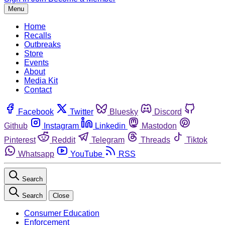
Menu
Home
Recalls
Outbreaks
Store
Events
About
Media Kit
Contact
Facebook
Twitter
Bluesky
Discord
Github
Instagram
Linkedin
Mastodon
Pinterest
Reddit
Telegram
Threads
Tiktok
Whatsapp
YouTube
RSS
Search
Search
Close
Consumer Education
Enforcement