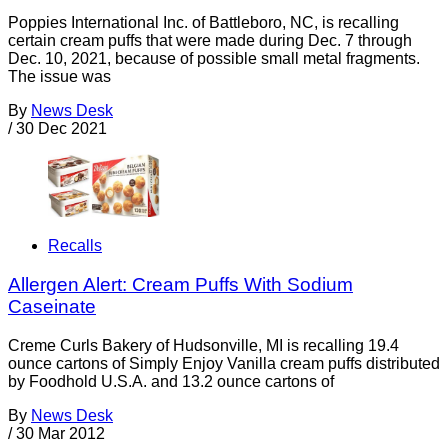
Poppies International Inc. of Battleboro, NC, is recalling
certain cream puffs that were made during Dec. 7 through
Dec. 10, 2021, because of possible small metal fragments.
The issue was
By
News Desk
/
30 Dec 2021
Recalls
Allergen Alert: Cream Puffs With Sodium
Caseinate
Creme Curls Bakery of Hudsonville, MI is recalling 19.4
ounce cartons of Simply Enjoy Vanilla cream puffs distributed
by Foodhold U.S.A. and 13.2 ounce cartons of
By
News Desk
/
30 Mar 2012