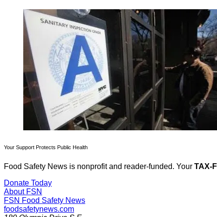
Your Support Protects Public Health
Food Safety News is nonprofit and reader-funded. Your
TAX-
Donate Today
About FSN
FSN
Food Safety News
foodsafetynews.com