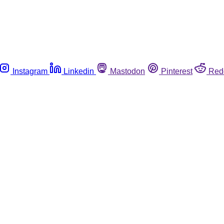
Instagram
Linkedin
Mastodon
Pinterest
Red