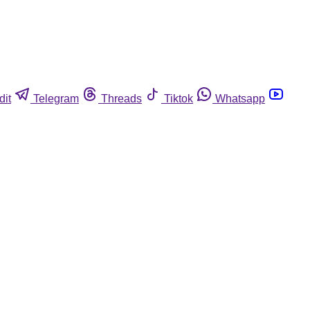
dit
Telegram
Threads
Tiktok
Whatsapp