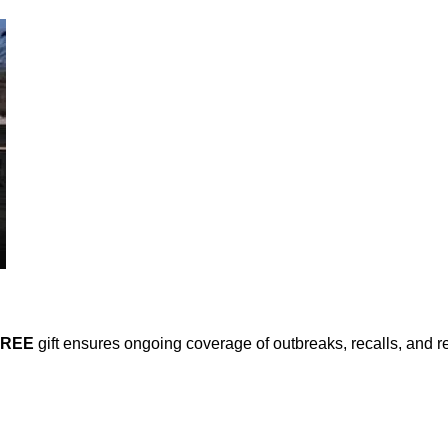
FREE
gift ensures ongoing coverage of outbreaks, recalls, and r