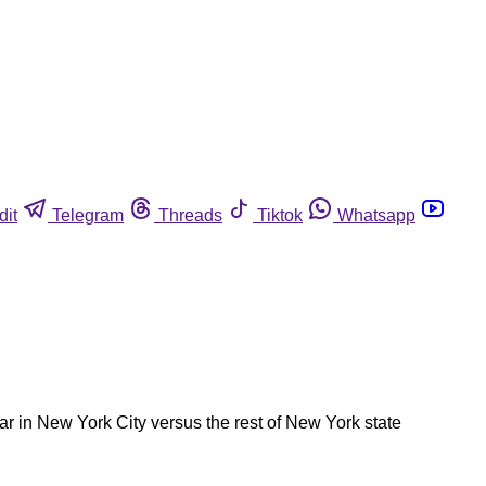
dit
Telegram
Threads
Tiktok
Whatsapp
ear in New York City versus the rest of New York state