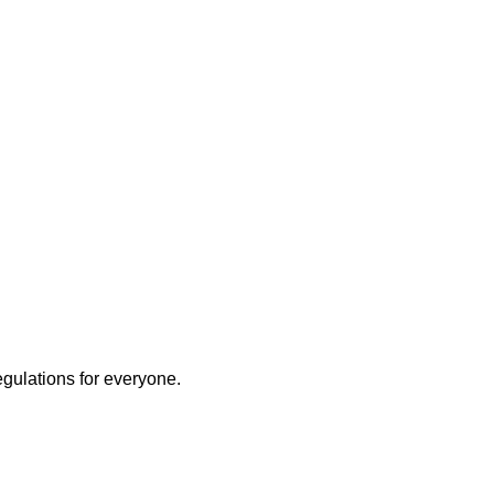
egulations for everyone.