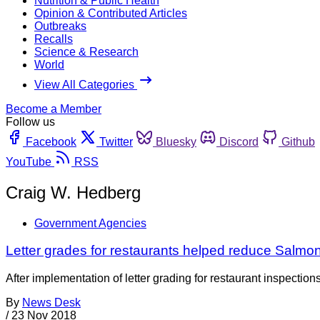
Nutrition & Public Health
Opinion & Contributed Articles
Outbreaks
Recalls
Science & Research
World
View All Categories
Become a Member
Follow us
Facebook
Twitter
Bluesky
Discord
Github
YouTube
RSS
Craig W. Hedberg
Government Agencies
Letter grades for restaurants helped reduce Salmone
After implementation of letter grading for restaurant inspectio
By
News Desk
/
23 Nov 2018