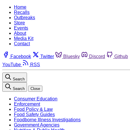
Home
Recalls
Outbreaks
Store
Events
About
Media Kit
Contact
Facebook
Twitter
Bluesky
Discord
Github
YouTube
RSS
Search
Search
Close
Consumer Education
Enforcement
Food Policy & Law
Food Safety Guides
Foodborne Illness Investigations
Government Agencies