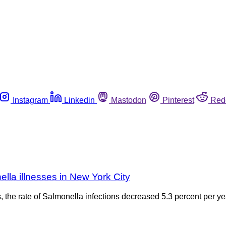
Instagram
Linkedin
Mastodon
Pinterest
Red
lla illnesses in New York City
ns, the rate of Salmonella infections decreased 5.3 percent per y