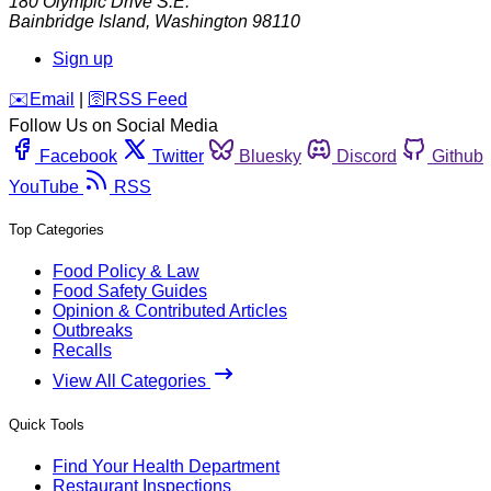
180 Olympic Drive S.E.
Bainbridge Island
,
Washington
98110
Sign up
️✉️
Email
|
🛜
RSS Feed
Follow Us on Social Media
Facebook
Twitter
Bluesky
Discord
Github
YouTube
RSS
Top Categories
Food Policy & Law
Food Safety Guides
Opinion & Contributed Articles
Outbreaks
Recalls
View All Categories
Quick Tools
Find Your Health Department
Restaurant Inspections