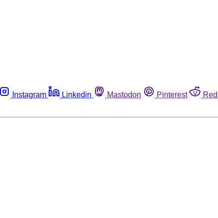
Instagram
Linkedin
Mastodon
Pinterest
Red