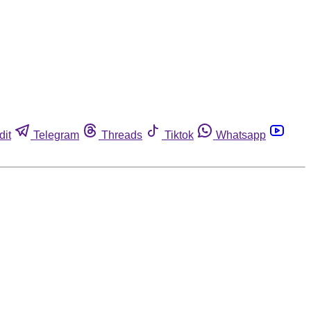
dit
Telegram
Threads
Tiktok
Whatsapp