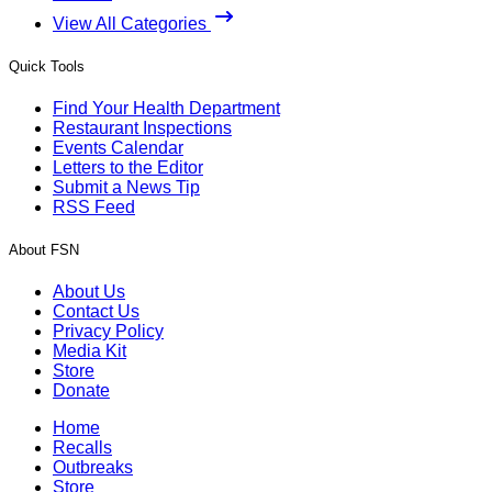
View All Categories
Quick Tools
Find Your Health Department
Restaurant Inspections
Events Calendar
Letters to the Editor
Submit a News Tip
RSS Feed
About FSN
About Us
Contact Us
Privacy Policy
Media Kit
Store
Donate
Home
Recalls
Outbreaks
Store