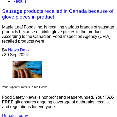
Recalls
Sausage products recalled in Canada because of
glove pieces in product
Maple Leaf Foods Inc. is recalling various brands of sausage
products because of nitrile glove pieces in the product.
According to the Canadian Food Inspection Agency (CFIA),
recalled products were
By
News Desk
/
30 Sep 2024
Your Support Protects Public Health
Food Safety News is nonprofit and reader-funded. Your
TAX-
FREE
gift ensures ongoing coverage of outbreaks, recalls,
and regulations for everyone.
Donate Today