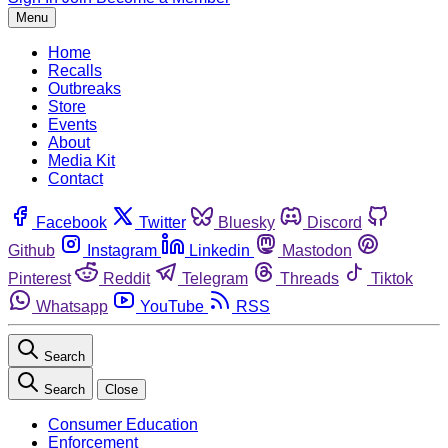
Menu
Home
Recalls
Outbreaks
Store
Events
About
Media Kit
Contact
Facebook
Twitter
Bluesky
Discord
Github
Instagram
Linkedin
Mastodon
Pinterest
Reddit
Telegram
Threads
Tiktok
Whatsapp
YouTube
RSS
Search
Search
Close
Consumer Education
Enforcement