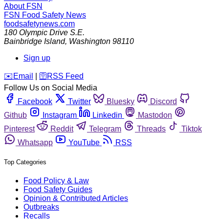
About FSN
FSN
Food Safety News
foodsafetynews.com
180 Olympic Drive S.E.
Bainbridge Island
,
Washington
98110
Sign up
️✉️
Email
|
🛜
RSS Feed
Follow Us on Social Media
Facebook
Twitter
Bluesky
Discord
Github
Instagram
Linkedin
Mastodon
Pinterest
Reddit
Telegram
Threads
Tiktok
Whatsapp
YouTube
RSS
Top Categories
Food Policy & Law
Food Safety Guides
Opinion & Contributed Articles
Outbreaks
Recalls