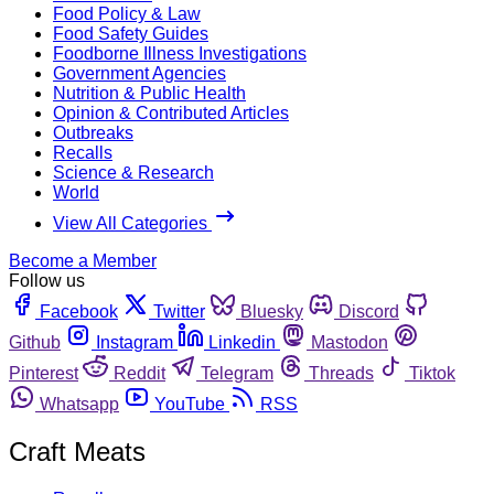
Food Policy & Law
Food Safety Guides
Foodborne Illness Investigations
Government Agencies
Nutrition & Public Health
Opinion & Contributed Articles
Outbreaks
Recalls
Science & Research
World
View All Categories
Become a Member
Follow us
Facebook
Twitter
Bluesky
Discord
Github
Instagram
Linkedin
Mastodon
Pinterest
Reddit
Telegram
Threads
Tiktok
Whatsapp
YouTube
RSS
Craft Meats