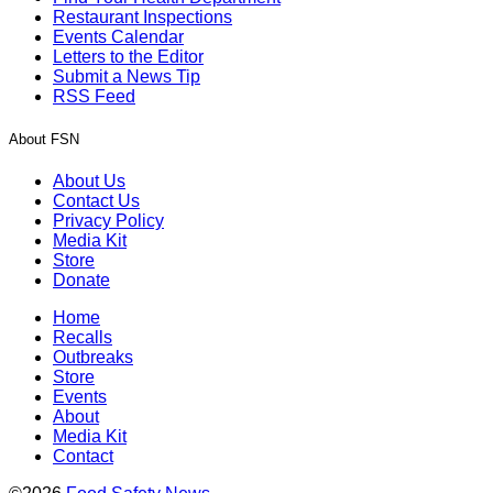
Restaurant Inspections
Events Calendar
Letters to the Editor
Submit a News Tip
RSS Feed
About FSN
About Us
Contact Us
Privacy Policy
Media Kit
Store
Donate
Home
Recalls
Outbreaks
Store
Events
About
Media Kit
Contact