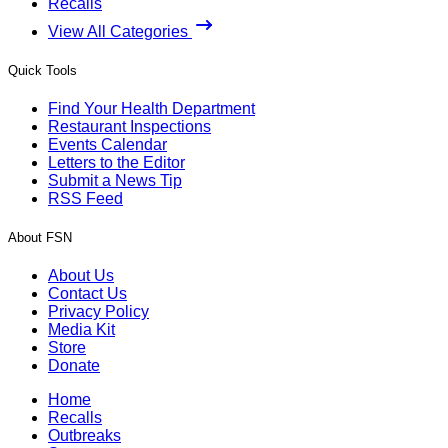
Recalls
View All Categories
Quick Tools
Find Your Health Department
Restaurant Inspections
Events Calendar
Letters to the Editor
Submit a News Tip
RSS Feed
About FSN
About Us
Contact Us
Privacy Policy
Media Kit
Store
Donate
Home
Recalls
Outbreaks