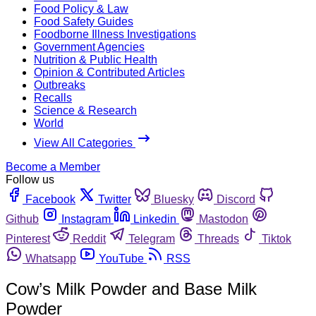
Food Policy & Law
Food Safety Guides
Foodborne Illness Investigations
Government Agencies
Nutrition & Public Health
Opinion & Contributed Articles
Outbreaks
Recalls
Science & Research
World
View All Categories
Become a Member
Follow us
Facebook
Twitter
Bluesky
Discord
Github
Instagram
Linkedin
Mastodon
Pinterest
Reddit
Telegram
Threads
Tiktok
Whatsapp
YouTube
RSS
Cow’s Milk Powder and Base Milk
Powder