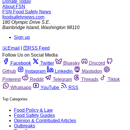
Donate Today
About FSN
FSN
Food Safety News
foodsafetynews.com
180 Olympic Drive S.E.
Bainbridge Island
,
Washington
98110
Sign up
️✉️
Email
|
🛜
RSS Feed
Follow Us on Social Media
Facebook
Twitter
Bluesky
Discord
Github
Instagram
Linkedin
Mastodon
Pinterest
Reddit
Telegram
Threads
Tiktok
Whatsapp
YouTube
RSS
Top Categories
Food Policy & Law
Food Safety Guides
Opinion & Contributed Articles
Outbreaks