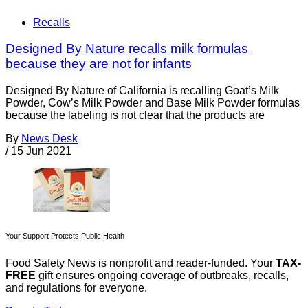
Recalls
Designed By Nature recalls milk formulas
because they are not for infants
Designed By Nature of California is recalling Goat’s Milk
Powder, Cow’s Milk Powder and Base Milk Powder formulas
because the labeling is not clear that the products are
By
News Desk
/
15 Jun 2021
Your Support Protects Public Health
Food Safety News is nonprofit and reader-funded. Your
TAX-
FREE
gift ensures ongoing coverage of outbreaks, recalls,
and regulations for everyone.