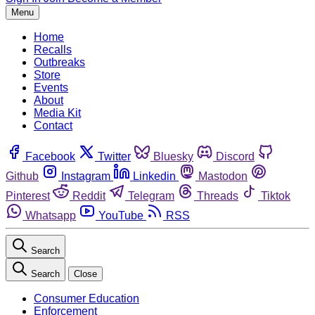
Menu
Home
Recalls
Outbreaks
Store
Events
About
Media Kit
Contact
Facebook
Twitter
Bluesky
Discord
Github
Instagram
Linkedin
Mastodon
Pinterest
Reddit
Telegram
Threads
Tiktok
Whatsapp
YouTube
RSS
Search
Search
Close
Consumer Education
Enforcement