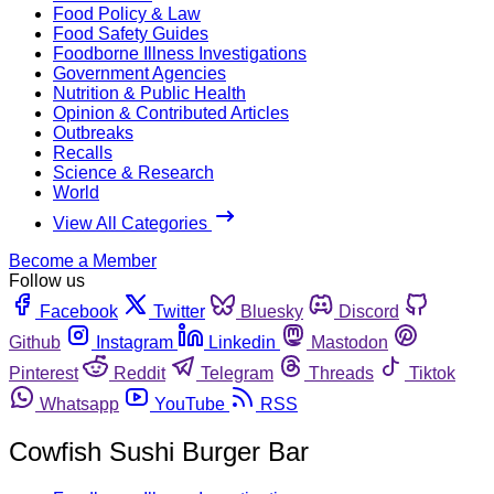
Food Policy & Law
Food Safety Guides
Foodborne Illness Investigations
Government Agencies
Nutrition & Public Health
Opinion & Contributed Articles
Outbreaks
Recalls
Science & Research
World
View All Categories
Become a Member
Follow us
Facebook
Twitter
Bluesky
Discord
Github
Instagram
Linkedin
Mastodon
Pinterest
Reddit
Telegram
Threads
Tiktok
Whatsapp
YouTube
RSS
Cowfish Sushi Burger Bar