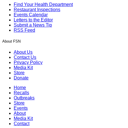
Find Your Health Department
Restaurant Inspections
Events Calendar
Letters to the Editor
Submit a News Tip
RSS Feed
About FSN
About Us
Contact Us
Privacy Policy
Media Kit
Store
Donate
Home
Recalls
Outbreaks
Store
Events
About
Media Kit
Contact