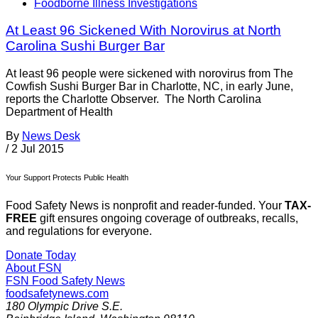
Foodborne Illness Investigations
At Least 96 Sickened With Norovirus at North
Carolina Sushi Burger Bar
At least 96 people were sickened with norovirus from The
Cowfish Sushi Burger Bar in Charlotte, NC, in early June,
reports the Charlotte Observer. The North Carolina
Department of Health
By
News Desk
/
2 Jul 2015
Your Support Protects Public Health
Food Safety News is nonprofit and reader-funded. Your
TAX-
FREE
gift ensures ongoing coverage of outbreaks, recalls,
and regulations for everyone.
Donate Today
About FSN
FSN
Food Safety News
foodsafetynews.com
180 Olympic Drive S.E.