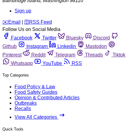
Bainbridge Island
,
Washington
98110
Sign up
️✉️
Email
|
🛜
RSS Feed
Follow Us on Social Media
Facebook
Twitter
Bluesky
Discord
Github
Instagram
Linkedin
Mastodon
Pinterest
Reddit
Telegram
Threads
Tiktok
Whatsapp
YouTube
RSS
Top Categories
Food Policy & Law
Food Safety Guides
Opinion & Contributed Articles
Outbreaks
Recalls
View All Categories
Quick Tools