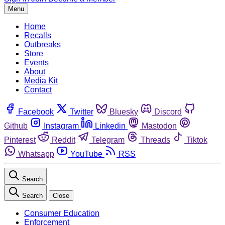
Menu
Home
Recalls
Outbreaks
Store
Events
About
Media Kit
Contact
Facebook
Twitter
Bluesky
Discord
Github
Instagram
Linkedin
Mastodon
Pinterest
Reddit
Telegram
Threads
Tiktok
Whatsapp
YouTube
RSS
Search
Search
Close
Consumer Education
Enforcement