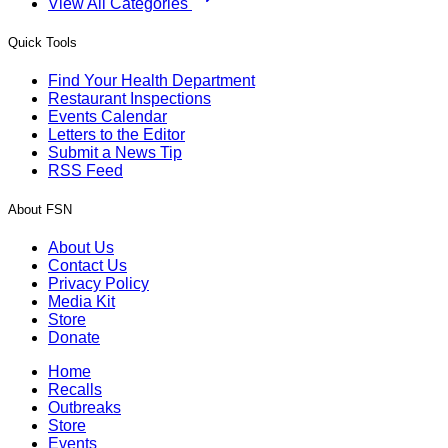
View All Categories
Quick Tools
Find Your Health Department
Restaurant Inspections
Events Calendar
Letters to the Editor
Submit a News Tip
RSS Feed
About FSN
About Us
Contact Us
Privacy Policy
Media Kit
Store
Donate
Home
Recalls
Outbreaks
Store
Events