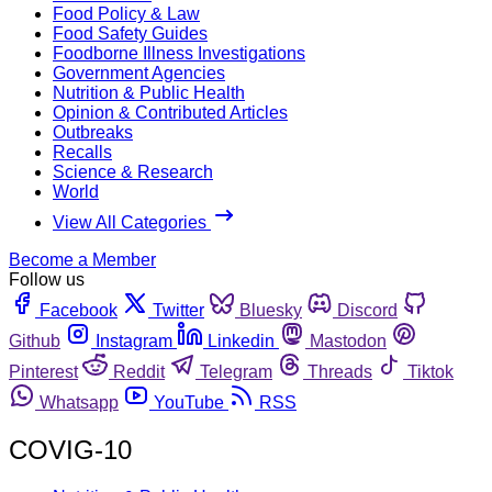
Food Policy & Law
Food Safety Guides
Foodborne Illness Investigations
Government Agencies
Nutrition & Public Health
Opinion & Contributed Articles
Outbreaks
Recalls
Science & Research
World
View All Categories
Become a Member
Follow us
Facebook
Twitter
Bluesky
Discord
Github
Instagram
Linkedin
Mastodon
Pinterest
Reddit
Telegram
Threads
Tiktok
Whatsapp
YouTube
RSS
COVIG-10