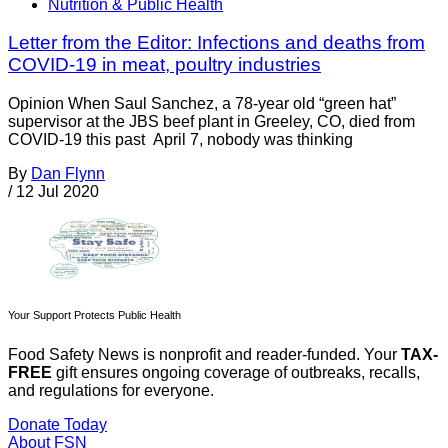
Nutrition & Public Health
Letter from the Editor: Infections and deaths from
COVID-19 in meat, poultry industries
Opinion When Saul Sanchez, a 78-year old “green hat”
supervisor at the JBS beef plant in Greeley, CO, died from
COVID-19 this past April 7, nobody was thinking
By
Dan Flynn
/
12 Jul 2020
Your Support Protects Public Health
Food Safety News is nonprofit and reader-funded. Your
TAX-
FREE
gift ensures ongoing coverage of outbreaks, recalls,
and regulations for everyone.
Donate Today
About FSN