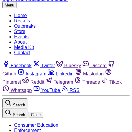
Menu
Home
Recalls
Outbreaks
Store
Events
About
Media Kit
Contact
Facebook
Twitter
Bluesky
Discord
Github
Instagram
Linkedin
Mastodon
Pinterest
Reddit
Telegram
Threads
Tiktok
Whatsapp
YouTube
RSS
Search
Search
Close
Consumer Education
Enforcement