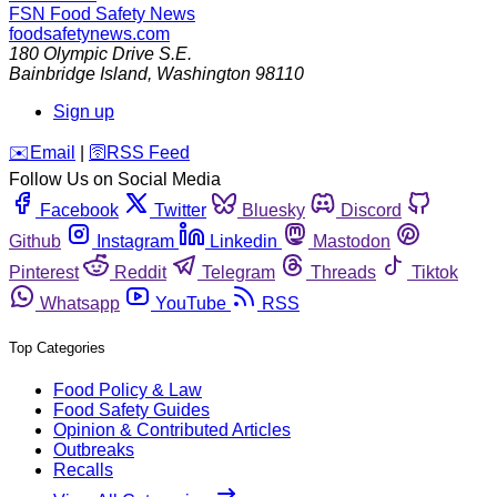
FSN
Food Safety News
foodsafetynews.com
180 Olympic Drive S.E.
Bainbridge Island
,
Washington
98110
Sign up
️✉️
Email
|
🛜
RSS Feed
Follow Us on Social Media
Facebook
Twitter
Bluesky
Discord
Github
Instagram
Linkedin
Mastodon
Pinterest
Reddit
Telegram
Threads
Tiktok
Whatsapp
YouTube
RSS
Top Categories
Food Policy & Law
Food Safety Guides
Opinion & Contributed Articles
Outbreaks
Recalls