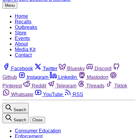
Menu
Home
Recalls
Outbreaks
Store
Events
About
Media Kit
Contact
Facebook
Twitter
Bluesky
Discord
Github
Instagram
Linkedin
Mastodon
Pinterest
Reddit
Telegram
Threads
Tiktok
Whatsapp
YouTube
RSS
Search
Search
Close
Consumer Education
Enforcement