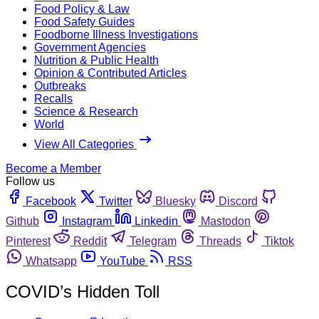
Food Policy & Law
Food Safety Guides
Foodborne Illness Investigations
Government Agencies
Nutrition & Public Health
Opinion & Contributed Articles
Outbreaks
Recalls
Science & Research
World
View All Categories
Become a Member
Follow us
Facebook
Twitter
Bluesky
Discord
Github
Instagram
Linkedin
Mastodon
Pinterest
Reddit
Telegram
Threads
Tiktok
Whatsapp
YouTube
RSS
COVID’s Hidden Toll