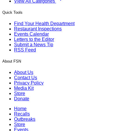
View All Categories
Quick Tools
Find Your Health Department
Restaurant Inspections
Events Calendar
Letters to the Editor
Submit a News Tip
RSS Feed
About FSN
About Us
Contact Us
Privacy Policy
Media Kit
Store
Donate
Home
Recalls
Outbreaks
Store
Events