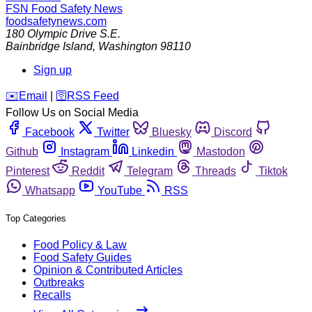
FSN
Food Safety News
foodsafetynews.com
180 Olympic Drive S.E.
Bainbridge Island
,
Washington
98110
Sign up
️✉️
Email
|
🛜
RSS Feed
Follow Us on Social Media
Facebook
Twitter
Bluesky
Discord
Github
Instagram
Linkedin
Mastodon
Pinterest
Reddit
Telegram
Threads
Tiktok
Whatsapp
YouTube
RSS
Top Categories
Food Policy & Law
Food Safety Guides
Opinion & Contributed Articles
Outbreaks
Recalls