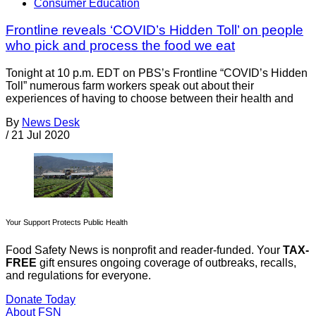
Consumer Education
Frontline reveals ‘COVID’s Hidden Toll’ on people
who pick and process the food we eat
Tonight at 10 p.m. EDT on PBS’s Frontline “COVID’s Hidden
Toll” numerous farm workers speak out about their
experiences of having to choose between their health and
By
News Desk
/
21 Jul 2020
Your Support Protects Public Health
Food Safety News is nonprofit and reader-funded. Your
TAX-
FREE
gift ensures ongoing coverage of outbreaks, recalls,
and regulations for everyone.
Donate Today
About FSN