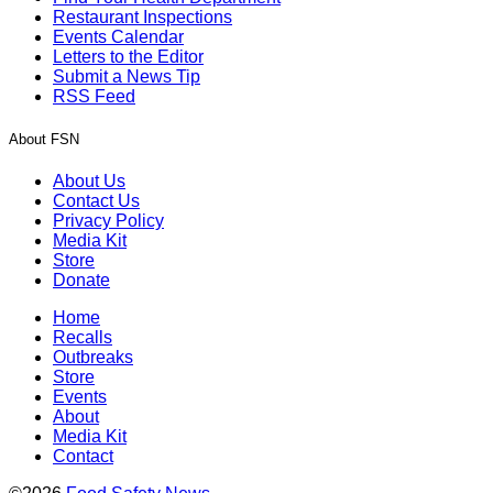
Restaurant Inspections
Events Calendar
Letters to the Editor
Submit a News Tip
RSS Feed
About FSN
About Us
Contact Us
Privacy Policy
Media Kit
Store
Donate
Home
Recalls
Outbreaks
Store
Events
About
Media Kit
Contact