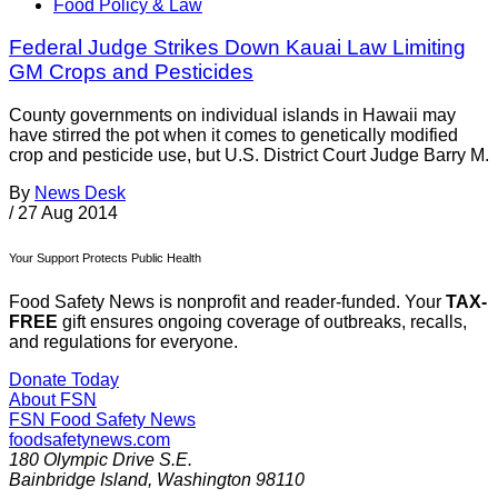
Food Policy & Law
Federal Judge Strikes Down Kauai Law Limiting
GM Crops and Pesticides
County governments on individual islands in Hawaii may
have stirred the pot when it comes to genetically modified
crop and pesticide use, but U.S. District Court Judge Barry M.
By
News Desk
/
27 Aug 2014
Your Support Protects Public Health
Food Safety News is nonprofit and reader-funded. Your
TAX-
FREE
gift ensures ongoing coverage of outbreaks, recalls,
and regulations for everyone.
Donate Today
About FSN
FSN
Food Safety News
foodsafetynews.com
180 Olympic Drive S.E.
Bainbridge Island
,
Washington
98110