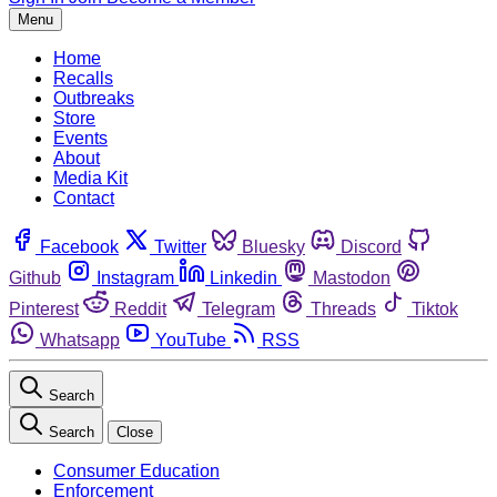
Menu
Home
Recalls
Outbreaks
Store
Events
About
Media Kit
Contact
Facebook
Twitter
Bluesky
Discord
Github
Instagram
Linkedin
Mastodon
Pinterest
Reddit
Telegram
Threads
Tiktok
Whatsapp
YouTube
RSS
Search
Search
Close
Consumer Education
Enforcement