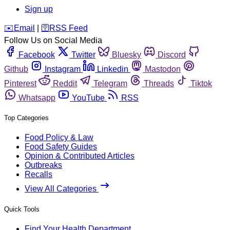
Sign up
️✉️
Email
|
🛜
RSS Feed
Follow Us on Social Media
Facebook
Twitter
Bluesky
Discord
Github
Instagram
Linkedin
Mastodon
Pinterest
Reddit
Telegram
Threads
Tiktok
Whatsapp
YouTube
RSS
Top Categories
Food Policy & Law
Food Safety Guides
Opinion & Contributed Articles
Outbreaks
Recalls
View All Categories
Quick Tools
Find Your Health Department