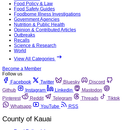
Food Policy & Law
Food Safety Guides
Foodborne Illness Investigations
Government Agencies
Nutrition & Public Health
Opinion & Contributed Articles
Outbreaks
Recalls
Science & Research
World
View All Categories
Become a Member
Follow us
Facebook
Twitter
Bluesky
Discord
Github
Instagram
Linkedin
Mastodon
Pinterest
Reddit
Telegram
Threads
Tiktok
Whatsapp
YouTube
RSS
County of Kauai