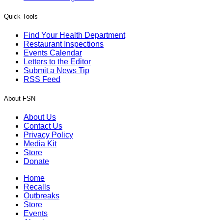
Quick Tools
Find Your Health Department
Restaurant Inspections
Events Calendar
Letters to the Editor
Submit a News Tip
RSS Feed
About FSN
About Us
Contact Us
Privacy Policy
Media Kit
Store
Donate
Home
Recalls
Outbreaks
Store
Events