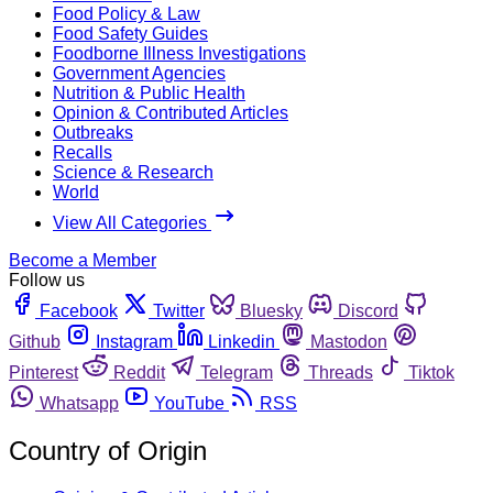
Food Policy & Law
Food Safety Guides
Foodborne Illness Investigations
Government Agencies
Nutrition & Public Health
Opinion & Contributed Articles
Outbreaks
Recalls
Science & Research
World
View All Categories
Become a Member
Follow us
Facebook
Twitter
Bluesky
Discord
Github
Instagram
Linkedin
Mastodon
Pinterest
Reddit
Telegram
Threads
Tiktok
Whatsapp
YouTube
RSS
Country of Origin