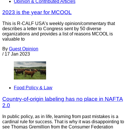
Opinion & Contributed Articles
2023 is the year for MCOOL
This is R-CALF USA’s weekly opinion/commentary that
describes a letter to Congress sent by 50 diverse
organizations and provides a list of reasons MCOOL is
valuable to
By
Guest Opinion
/
17 Jan 2023
Food Policy & Law
Country-of-origin labeling has no place in NAFTA
2.0
In public policy, as in life, learning from past mistakes is a
cardinal rule for success. That is why it was disappointing to
see Thomas Gremillion from the Consumer Federation