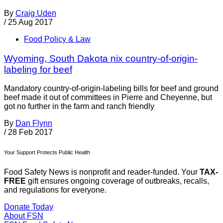
By
Craig Uden
/
25 Aug 2017
Food Policy & Law
Wyoming, South Dakota nix country-of-origin-
labeling for beef
Mandatory country-of-origin-labeling bills for beef and ground
beef made it out of committees in Pierre and Cheyenne, but
got no further in the farm and ranch friendly
By
Dan Flynn
/
28 Feb 2017
Your Support Protects Public Health
Food Safety News is nonprofit and reader-funded. Your
TAX-
FREE
gift ensures ongoing coverage of outbreaks, recalls,
and regulations for everyone.
Donate Today
About FSN