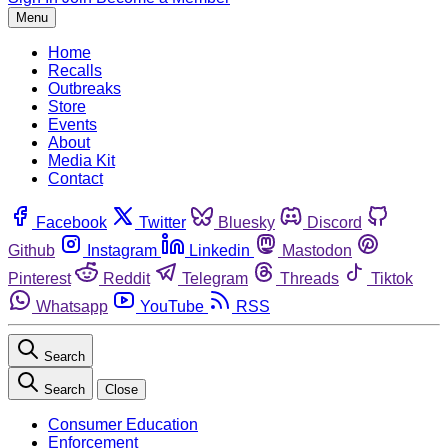
Menu
Home
Recalls
Outbreaks
Store
Events
About
Media Kit
Contact
Facebook
Twitter
Bluesky
Discord
Github
Instagram
Linkedin
Mastodon
Pinterest
Reddit
Telegram
Threads
Tiktok
Whatsapp
YouTube
RSS
Search
Search
Close
Consumer Education
Enforcement