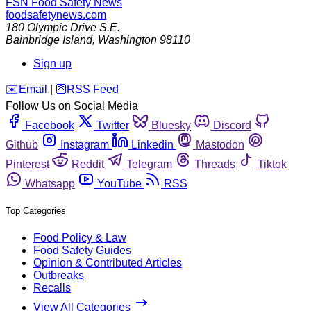
FSN
Food Safety News
foodsafetynews.com
180 Olympic Drive S.E.
Bainbridge Island
,
Washington
98110
Sign up
️✉️
Email
|
🛜
RSS Feed
Follow Us on Social Media
Facebook
Twitter
Bluesky
Discord
Github
Instagram
Linkedin
Mastodon
Pinterest
Reddit
Telegram
Threads
Tiktok
Whatsapp
YouTube
RSS
Top Categories
Food Policy & Law
Food Safety Guides
Opinion & Contributed Articles
Outbreaks
Recalls
View All Categories