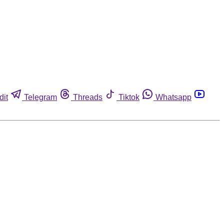
dit
Telegram
Threads
Tiktok
Whatsapp