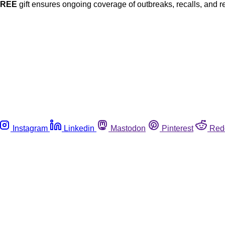
FREE
gift ensures ongoing coverage of outbreaks, recalls, and r
Instagram
Linkedin
Mastodon
Pinterest
Red