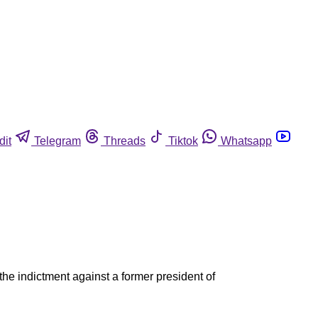
dit
Telegram
Threads
Tiktok
Whatsapp
the indictment against a former president of