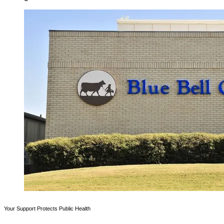
Your Support Protects Public Health