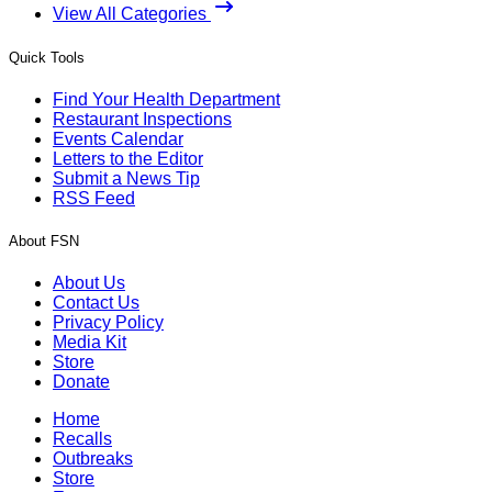
View All Categories
Quick Tools
Find Your Health Department
Restaurant Inspections
Events Calendar
Letters to the Editor
Submit a News Tip
RSS Feed
About FSN
About Us
Contact Us
Privacy Policy
Media Kit
Store
Donate
Home
Recalls
Outbreaks
Store