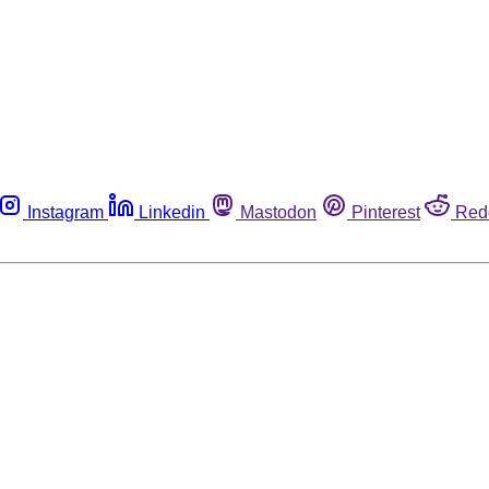
Instagram
Linkedin
Mastodon
Pinterest
Red