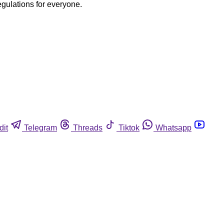
egulations for everyone.
dit
Telegram
Threads
Tiktok
Whatsapp