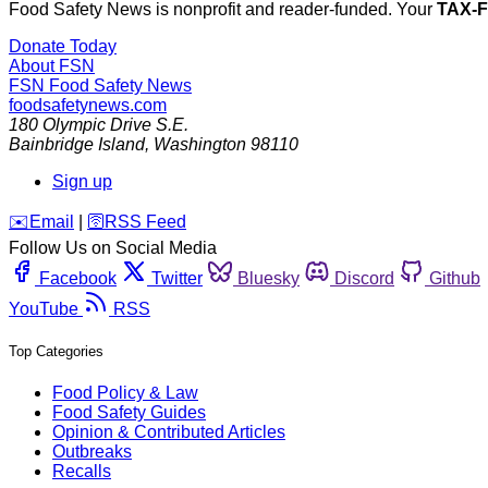
Food Safety News is nonprofit and reader-funded. Your
TAX-
Donate Today
About FSN
FSN
Food Safety News
foodsafetynews.com
180 Olympic Drive S.E.
Bainbridge Island
,
Washington
98110
Sign up
️✉️
Email
|
🛜
RSS Feed
Follow Us on Social Media
Facebook
Twitter
Bluesky
Discord
Github
YouTube
RSS
Top Categories
Food Policy & Law
Food Safety Guides
Opinion & Contributed Articles
Outbreaks
Recalls