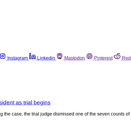
Instagram
Linkedin
Mastodon
Pinterest
Red
ident as trial begins
 the case, the trial judge dismissed one of the seven counts of 