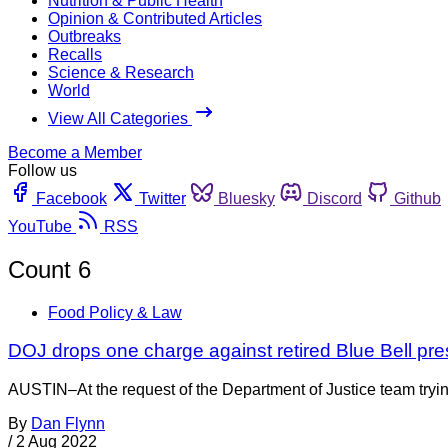
Nutrition & Public Health
Opinion & Contributed Articles
Outbreaks
Recalls
Science & Research
World
View All Categories
Become a Member
Follow us
Facebook
Twitter
Bluesky
Discord
Github
YouTube
RSS
Count 6
Food Policy & Law
DOJ drops one charge against retired Blue Bell pres
AUSTIN–At the request of the Department of Justice team trying
By
Dan Flynn
/
2 Aug 2022