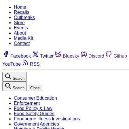
Home
Recalls
Outbreaks
Store
Events
About
Media Kit
Contact
Facebook
Twitter
Bluesky
Discord
Github
YouTube
RSS
Search
Search
Close
Consumer Education
Enforcement
Food Policy & Law
Food Safety Guides
Foodborne Illness Investigations
Government Agencies