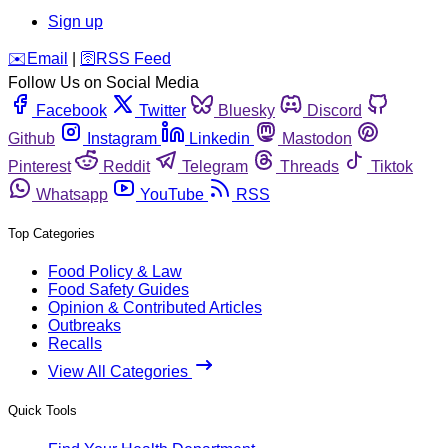
Sign up
️✉️
Email
|
🛜
RSS Feed
Follow Us on Social Media
Facebook
Twitter
Bluesky
Discord
Github
Instagram
Linkedin
Mastodon
Pinterest
Reddit
Telegram
Threads
Tiktok
Whatsapp
YouTube
RSS
Top Categories
Food Policy & Law
Food Safety Guides
Opinion & Contributed Articles
Outbreaks
Recalls
View All Categories
Quick Tools