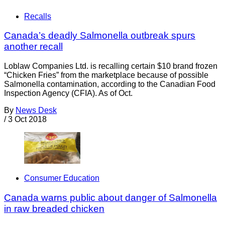
Recalls
Canada’s deadly Salmonella outbreak spurs
another recall
Loblaw Companies Ltd. is recalling certain $10 brand frozen
“Chicken Fries” from the marketplace because of possible
Salmonella contamination, according to the Canadian Food
Inspection Agency (CFIA). As of Oct.
By
News Desk
/
3 Oct 2018
Consumer Education
Canada warns public about danger of Salmonella
in raw breaded chicken