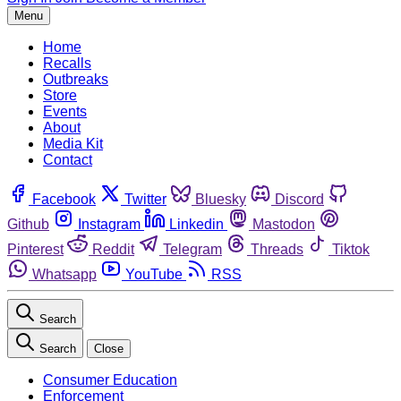
Menu
Home
Recalls
Outbreaks
Store
Events
About
Media Kit
Contact
Facebook
Twitter
Bluesky
Discord
Github
Instagram
Linkedin
Mastodon
Pinterest
Reddit
Telegram
Threads
Tiktok
Whatsapp
YouTube
RSS
Search
Search
Close
Consumer Education
Enforcement