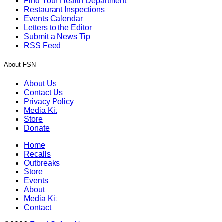
Find Your Health Department
Restaurant Inspections
Events Calendar
Letters to the Editor
Submit a News Tip
RSS Feed
About FSN
About Us
Contact Us
Privacy Policy
Media Kit
Store
Donate
Home
Recalls
Outbreaks
Store
Events
About
Media Kit
Contact