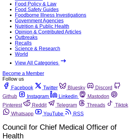
Food Policy & Law
Food Safety Guides
Foodborne Illness Investigations
Government Agencies
Nutrition & Public Health
Opinion & Contributed Articles
Outbreaks
Recalls
Science & Research
World
View All Categories
Become a Member
Follow us
Facebook
Twitter
Bluesky
Discord
Github
Instagram
Linkedin
Mastodon
Pinterest
Reddit
Telegram
Threads
Tiktok
Whatsapp
YouTube
RSS
Council for Chief Medical Officer of
Health