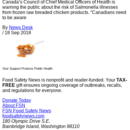
Canada’s Council of Chief Medical Officers of Health is
warning the public about the risk of Salmonella illnesses
from frozen raw breaded chicken products. “Canadians need
to be aware
By
News Desk
/
18 Sep 2018
Your Support Protects Public Health
Food Safety News is nonprofit and reader-funded. Your
TAX-
FREE
gift ensures ongoing coverage of outbreaks, recalls,
and regulations for everyone.
Donate Today
About FSN
FSN
Food Safety News
foodsafetynews.com
180 Olympic Drive S.E.
Bainbridge Island
,
Washington
98110