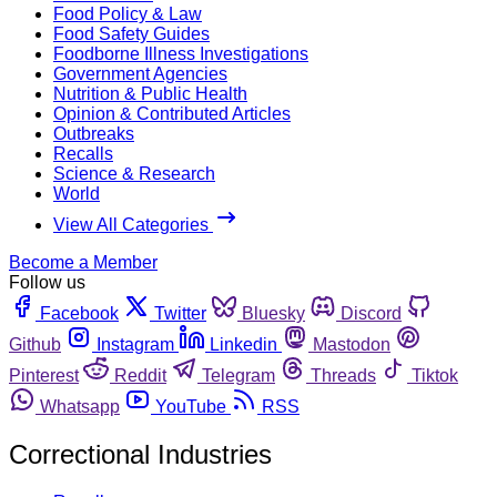
Food Policy & Law
Food Safety Guides
Foodborne Illness Investigations
Government Agencies
Nutrition & Public Health
Opinion & Contributed Articles
Outbreaks
Recalls
Science & Research
World
View All Categories
Become a Member
Follow us
Facebook
Twitter
Bluesky
Discord
Github
Instagram
Linkedin
Mastodon
Pinterest
Reddit
Telegram
Threads
Tiktok
Whatsapp
YouTube
RSS
Correctional Industries