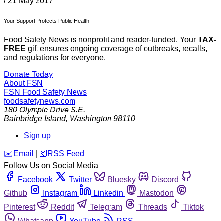
/
21 May 2017
Your Support Protects Public Health
Food Safety News is nonprofit and reader-funded. Your
TAX-
FREE
gift ensures ongoing coverage of outbreaks, recalls,
and regulations for everyone.
Donate Today
About FSN
FSN
Food Safety News
foodsafetynews.com
180 Olympic Drive S.E.
Bainbridge Island
,
Washington
98110
Sign up
️✉️
Email
|
🛜
RSS Feed
Follow Us on Social Media
Facebook
Twitter
Bluesky
Discord
Github
Instagram
Linkedin
Mastodon
Pinterest
Reddit
Telegram
Threads
Tiktok
Whatsapp
YouTube
RSS