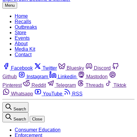
Menu
Home
Recalls
Outbreaks
Store
Events
About
Media Kit
Contact
Facebook
Twitter
Bluesky
Discord
Github
Instagram
Linkedin
Mastodon
Pinterest
Reddit
Telegram
Threads
Tiktok
Whatsapp
YouTube
RSS
Search
Search
Close
Consumer Education
Enforcement