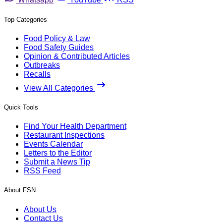
Top Categories
Food Policy & Law
Food Safety Guides
Opinion & Contributed Articles
Outbreaks
Recalls
View All Categories
Quick Tools
Find Your Health Department
Restaurant Inspections
Events Calendar
Letters to the Editor
Submit a News Tip
RSS Feed
About FSN
About Us
Contact Us