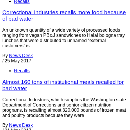
Recalls
Correctional Industries recalls more food because
of bad water
An unknown quantity of a wide variety of processed foods
ranging from vegan PB&J sandwiches to Halal bologna tray
lunches that were distributed to unnamed “external
customers” is
By
News Desk
/
25 May 2017
Recalls
Almost 160 tons of institutional meals recalled for
bad water
Correctional Industries, which supplies the Washington state
Department of Corrections and senior citizen nutrition
programs, is recalling almost 320,000 pounds of frozen meat
and poultry products because they were
By
News Desk