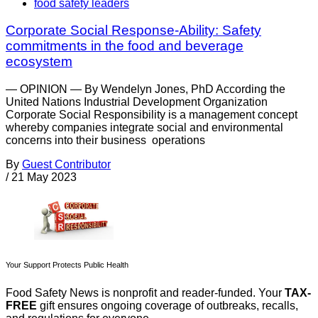
food safety leaders
Corporate Social Response-Ability: Safety
commitments in the food and beverage
ecosystem
— OPINION — By Wendelyn Jones, PhD According the
United Nations Industrial Development Organization
Corporate Social Responsibility is a management concept
whereby companies integrate social and environmental
concerns into their business operations
By
Guest Contributor
/
21 May 2023
Your Support Protects Public Health
Food Safety News is nonprofit and reader-funded. Your
TAX-
FREE
gift ensures ongoing coverage of outbreaks, recalls,