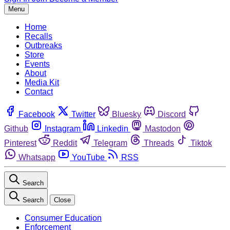
Menu
Home
Recalls
Outbreaks
Store
Events
About
Media Kit
Contact
Facebook
Twitter
Bluesky
Discord
Github
Instagram
Linkedin
Mastodon
Pinterest
Reddit
Telegram
Threads
Tiktok
Whatsapp
YouTube
RSS
Search
Search
Close
Consumer Education
Enforcement