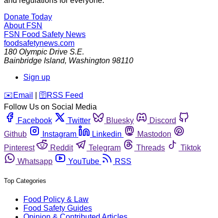
and regulations for everyone.
Donate Today
About FSN
FSN
Food Safety News
foodsafetynews.com
180 Olympic Drive S.E.
Bainbridge Island
,
Washington
98110
Sign up
️✉️
Email
|
🛜
RSS Feed
Follow Us on Social Media
Facebook
Twitter
Bluesky
Discord
Github
Instagram
Linkedin
Mastodon
Pinterest
Reddit
Telegram
Threads
Tiktok
Whatsapp
YouTube
RSS
Top Categories
Food Policy & Law
Food Safety Guides
Opinion & Contributed Articles