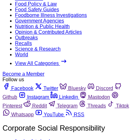
Food Policy & Law
Food Safety Guides
Foodborne Illness Investigations
Government Agencies
Nutrition & Public Health
Opinion & Contributed Articles
Outbreaks
Recalls
Science & Research
World
View All Categories
Become a Member
Follow us
Facebook
Twitter
Bluesky
Discord
Github
Instagram
Linkedin
Mastodon
Pinterest
Reddit
Telegram
Threads
Tiktok
Whatsapp
YouTube
RSS
Corporate Social Responsibility