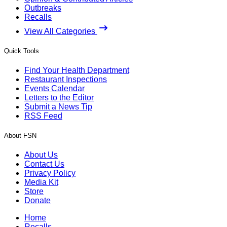
Outbreaks
Recalls
View All Categories
Quick Tools
Find Your Health Department
Restaurant Inspections
Events Calendar
Letters to the Editor
Submit a News Tip
RSS Feed
About FSN
About Us
Contact Us
Privacy Policy
Media Kit
Store
Donate
Home
Recalls