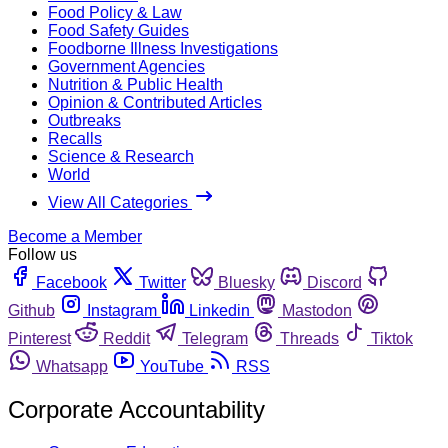
Food Policy & Law
Food Safety Guides
Foodborne Illness Investigations
Government Agencies
Nutrition & Public Health
Opinion & Contributed Articles
Outbreaks
Recalls
Science & Research
World
View All Categories
Become a Member
Follow us
Facebook
Twitter
Bluesky
Discord
Github
Instagram
Linkedin
Mastodon
Pinterest
Reddit
Telegram
Threads
Tiktok
Whatsapp
YouTube
RSS
Corporate Accountability