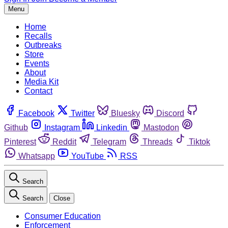
Menu
Home
Recalls
Outbreaks
Store
Events
About
Media Kit
Contact
Facebook
Twitter
Bluesky
Discord
Github
Instagram
Linkedin
Mastodon
Pinterest
Reddit
Telegram
Threads
Tiktok
Whatsapp
YouTube
RSS
Search
Search
Close
Consumer Education
Enforcement