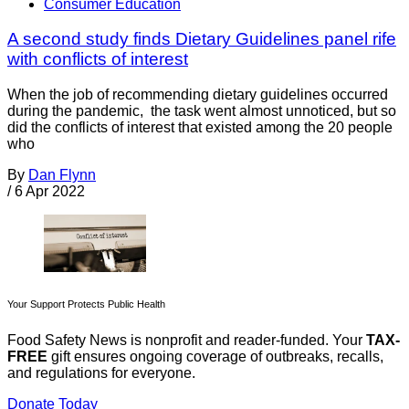
Consumer Education
A second study finds Dietary Guidelines panel rife
with conflicts of interest
When the job of recommending dietary guidelines occurred
during the pandemic, the task went almost unnoticed, but so
did the conflicts of interest that existed among the 20 people
who
By
Dan Flynn
/
6 Apr 2022
Your Support Protects Public Health
Food Safety News is nonprofit and reader-funded. Your
TAX-
FREE
gift ensures ongoing coverage of outbreaks, recalls,
and regulations for everyone.
Donate Today