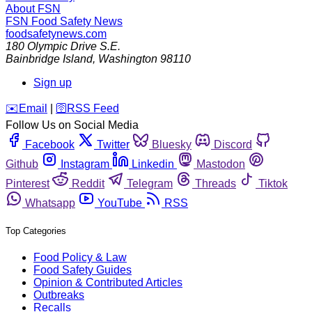
About FSN
FSN
Food Safety News
foodsafetynews.com
180 Olympic Drive S.E.
Bainbridge Island
,
Washington
98110
Sign up
️✉️
Email
|
🛜
RSS Feed
Follow Us on Social Media
Facebook
Twitter
Bluesky
Discord
Github
Instagram
Linkedin
Mastodon
Pinterest
Reddit
Telegram
Threads
Tiktok
Whatsapp
YouTube
RSS
Top Categories
Food Policy & Law
Food Safety Guides
Opinion & Contributed Articles
Outbreaks
Recalls