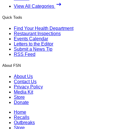
View All Categories
Quick Tools
Find Your Health Department
Restaurant Inspections
Events Calendar
Letters to the Editor
Submit a News Tip
RSS Feed
About FSN
About Us
Contact Us
Privacy Policy
Media Kit
Store
Donate
Home
Recalls
Outbreaks
Store