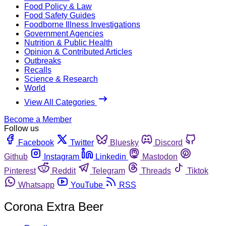
Food Policy & Law
Food Safety Guides
Foodborne Illness Investigations
Government Agencies
Nutrition & Public Health
Opinion & Contributed Articles
Outbreaks
Recalls
Science & Research
World
View All Categories
Become a Member
Follow us
Facebook
Twitter
Bluesky
Discord
Github
Instagram
Linkedin
Mastodon
Pinterest
Reddit
Telegram
Threads
Tiktok
Whatsapp
YouTube
RSS
Corona Extra Beer