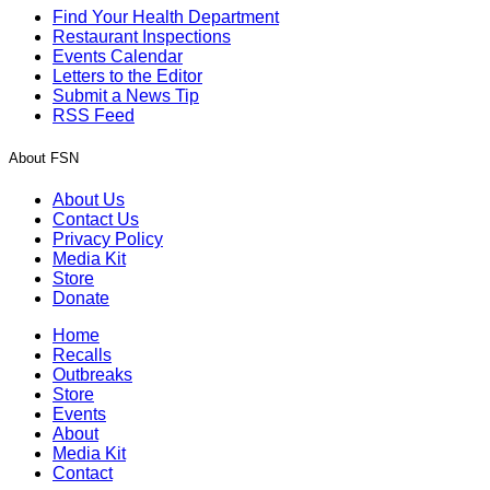
Find Your Health Department
Restaurant Inspections
Events Calendar
Letters to the Editor
Submit a News Tip
RSS Feed
About FSN
About Us
Contact Us
Privacy Policy
Media Kit
Store
Donate
Home
Recalls
Outbreaks
Store
Events
About
Media Kit
Contact