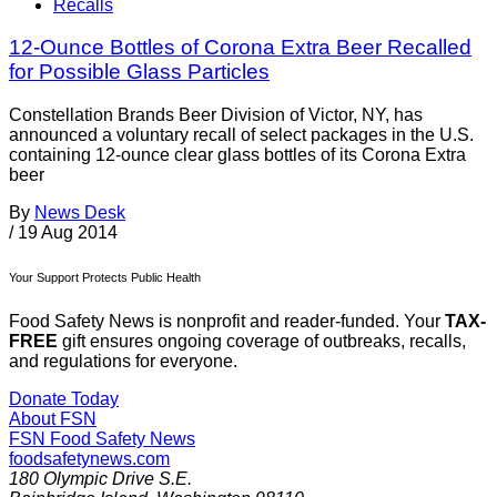
Recalls
12-Ounce Bottles of Corona Extra Beer Recalled
for Possible Glass Particles
Constellation Brands Beer Division of Victor, NY, has
announced a voluntary recall of select packages in the U.S.
containing 12-ounce clear glass bottles of its Corona Extra
beer
By
News Desk
/
19 Aug 2014
Your Support Protects Public Health
Food Safety News is nonprofit and reader-funded. Your
TAX-
FREE
gift ensures ongoing coverage of outbreaks, recalls,
and regulations for everyone.
Donate Today
About FSN
FSN
Food Safety News
foodsafetynews.com
180 Olympic Drive S.E.