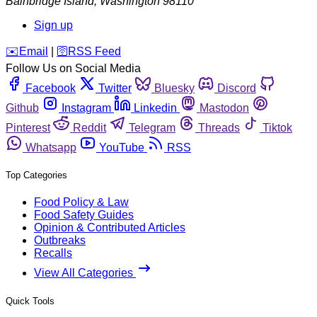
Bainbridge Island
,
Washington
98110
Sign up
️✉️
Email
|
🛜
RSS Feed
Follow Us on Social Media
Facebook
Twitter
Bluesky
Discord
Github
Instagram
Linkedin
Mastodon
Pinterest
Reddit
Telegram
Threads
Tiktok
Whatsapp
YouTube
RSS
Top Categories
Food Policy & Law
Food Safety Guides
Opinion & Contributed Articles
Outbreaks
Recalls
View All Categories
Quick Tools