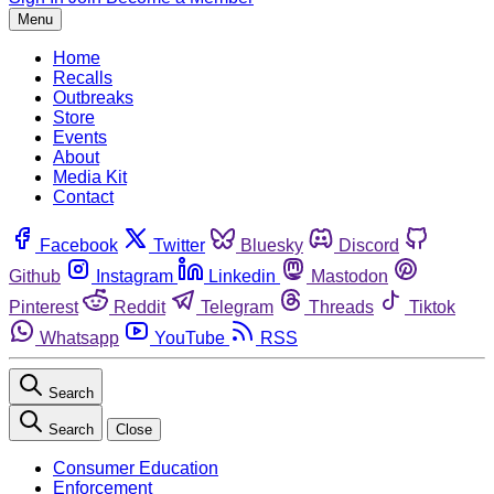
Menu
Home
Recalls
Outbreaks
Store
Events
About
Media Kit
Contact
Facebook
Twitter
Bluesky
Discord
Github
Instagram
Linkedin
Mastodon
Pinterest
Reddit
Telegram
Threads
Tiktok
Whatsapp
YouTube
RSS
Search
Search
Close
Consumer Education
Enforcement