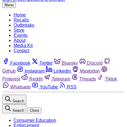
Menu
Home
Recalls
Outbreaks
Store
Events
About
Media Kit
Contact
Facebook
Twitter
Bluesky
Discord
Github
Instagram
Linkedin
Mastodon
Pinterest
Reddit
Telegram
Threads
Tiktok
Whatsapp
YouTube
RSS
Search
Search
Close
Consumer Education
Enforcement