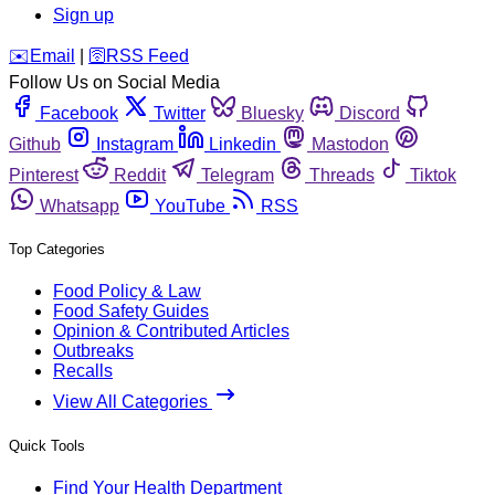
Sign up
️✉️
Email
|
🛜
RSS Feed
Follow Us on Social Media
Facebook
Twitter
Bluesky
Discord
Github
Instagram
Linkedin
Mastodon
Pinterest
Reddit
Telegram
Threads
Tiktok
Whatsapp
YouTube
RSS
Top Categories
Food Policy & Law
Food Safety Guides
Opinion & Contributed Articles
Outbreaks
Recalls
View All Categories
Quick Tools
Find Your Health Department