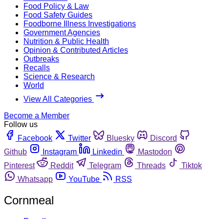
Food Policy & Law
Food Safety Guides
Foodborne Illness Investigations
Government Agencies
Nutrition & Public Health
Opinion & Contributed Articles
Outbreaks
Recalls
Science & Research
World
View All Categories
Become a Member
Follow us
Facebook
Twitter
Bluesky
Discord
Github
Instagram
Linkedin
Mastodon
Pinterest
Reddit
Telegram
Threads
Tiktok
Whatsapp
YouTube
RSS
Cornmeal