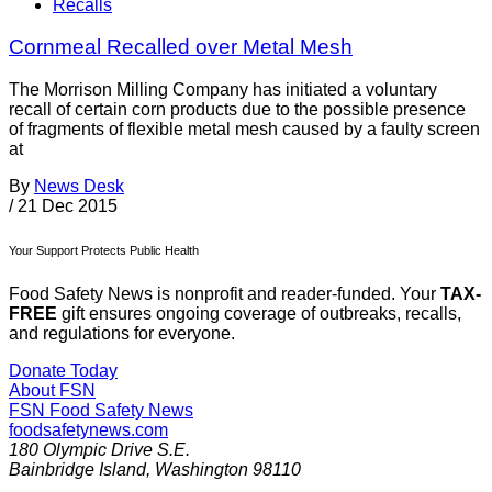
Recalls
Cornmeal Recalled over Metal Mesh
The Morrison Milling Company has initiated a voluntary
recall of certain corn products due to the possible presence
of fragments of flexible metal mesh caused by a faulty screen
at
By
News Desk
/
21 Dec 2015
Your Support Protects Public Health
Food Safety News is nonprofit and reader-funded. Your
TAX-
FREE
gift ensures ongoing coverage of outbreaks, recalls,
and regulations for everyone.
Donate Today
About FSN
FSN
Food Safety News
foodsafetynews.com
180 Olympic Drive S.E.
Bainbridge Island
,
Washington
98110