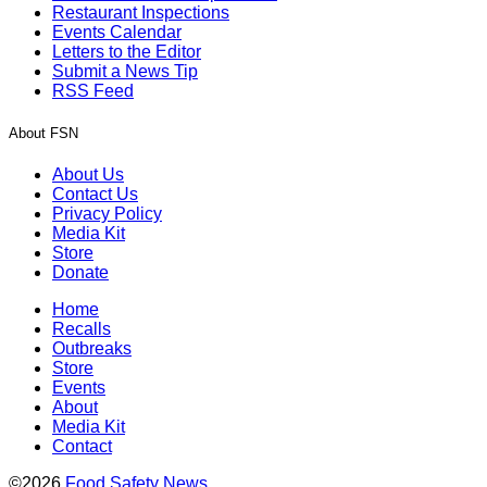
Restaurant Inspections
Events Calendar
Letters to the Editor
Submit a News Tip
RSS Feed
About FSN
About Us
Contact Us
Privacy Policy
Media Kit
Store
Donate
Home
Recalls
Outbreaks
Store
Events
About
Media Kit
Contact
©2026
Food Safety News
.