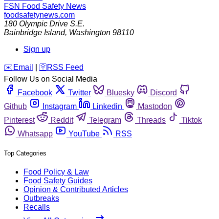
FSN
Food Safety News
foodsafetynews.com
180 Olympic Drive S.E.
Bainbridge Island
,
Washington
98110
Sign up
️✉️
Email
|
🛜
RSS Feed
Follow Us on Social Media
Facebook
Twitter
Bluesky
Discord
Github
Instagram
Linkedin
Mastodon
Pinterest
Reddit
Telegram
Threads
Tiktok
Whatsapp
YouTube
RSS
Top Categories
Food Policy & Law
Food Safety Guides
Opinion & Contributed Articles
Outbreaks
Recalls