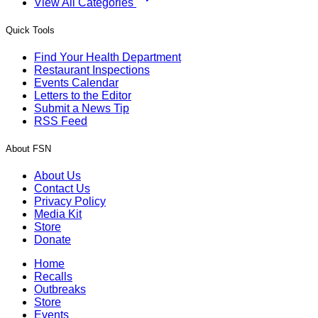
View All Categories
Quick Tools
Find Your Health Department
Restaurant Inspections
Events Calendar
Letters to the Editor
Submit a News Tip
RSS Feed
About FSN
About Us
Contact Us
Privacy Policy
Media Kit
Store
Donate
Home
Recalls
Outbreaks
Store
Events