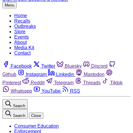
Menu
Home
Recalls
Outbreaks
Store
Events
About
Media Kit
Contact
Facebook
Twitter
Bluesky
Discord
Github
Instagram
Linkedin
Mastodon
Pinterest
Reddit
Telegram
Threads
Tiktok
Whatsapp
YouTube
RSS
Search
Search
Close
Consumer Education
Enforcement