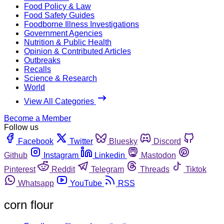
Food Policy & Law
Food Safety Guides
Foodborne Illness Investigations
Government Agencies
Nutrition & Public Health
Opinion & Contributed Articles
Outbreaks
Recalls
Science & Research
World
View All Categories
Become a Member
Follow us
Facebook
Twitter
Bluesky
Discord
Github
Instagram
Linkedin
Mastodon
Pinterest
Reddit
Telegram
Threads
Tiktok
Whatsapp
YouTube
RSS
corn flour