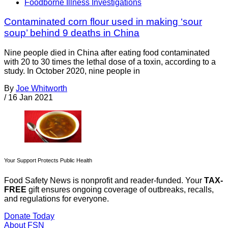
Foodborne Illness Investigations
Contaminated corn flour used in making ‘sour
soup’ behind 9 deaths in China
Nine people died in China after eating food contaminated
with 20 to 30 times the lethal dose of a toxin, according to a
study. In October 2020, nine people in
By
Joe Whitworth
/
16 Jan 2021
Your Support Protects Public Health
Food Safety News is nonprofit and reader-funded. Your
TAX-
FREE
gift ensures ongoing coverage of outbreaks, recalls,
and regulations for everyone.
Donate Today
About FSN