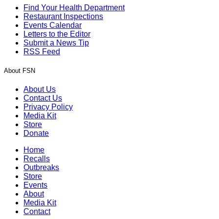
Find Your Health Department
Restaurant Inspections
Events Calendar
Letters to the Editor
Submit a News Tip
RSS Feed
About FSN
About Us
Contact Us
Privacy Policy
Media Kit
Store
Donate
Home
Recalls
Outbreaks
Store
Events
About
Media Kit
Contact