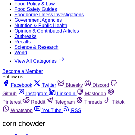
Food Policy & Law
Food Safety Guides
Foodborne Illness Investigations
Government Agencies
Nutrition & Public Health
Opinion & Contributed Articles
Outbreaks
Recalls
Science & Research
World
View All Categories
Become a Member
Follow us
Facebook
Twitter
Bluesky
Discord
Github
Instagram
Linkedin
Mastodon
Pinterest
Reddit
Telegram
Threads
Tiktok
Whatsapp
YouTube
RSS
corn chowder