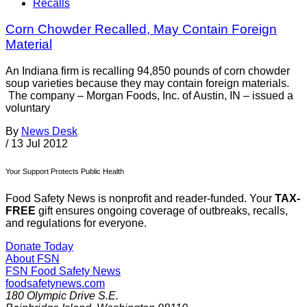
Recalls
Corn Chowder Recalled, May Contain Foreign
Material
An Indiana firm is recalling 94,850 pounds of corn chowder
soup varieties because they may contain foreign materials.
The company – Morgan Foods, Inc. of Austin, IN – issued a
voluntary
By
News Desk
/
13 Jul 2012
Your Support Protects Public Health
Food Safety News is nonprofit and reader-funded. Your
TAX-
FREE
gift ensures ongoing coverage of outbreaks, recalls,
and regulations for everyone.
Donate Today
About FSN
FSN
Food Safety News
foodsafetynews.com
180 Olympic Drive S.E.