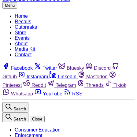
Menu
Home
Recalls
Outbreaks
Store
Events
About
Media Kit
Contact
Facebook
Twitter
Bluesky
Discord
Github
Instagram
Linkedin
Mastodon
Pinterest
Reddit
Telegram
Threads
Tiktok
Whatsapp
YouTube
RSS
Search
Search
Close
Consumer Education
Enforcement