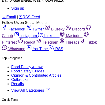
Bainbridge Island
,
Washington
98110
Sign up
️✉️
Email
|
🛜
RSS Feed
Follow Us on Social Media
Facebook
Twitter
Bluesky
Discord
Github
Instagram
Linkedin
Mastodon
Pinterest
Reddit
Telegram
Threads
Tiktok
Whatsapp
YouTube
RSS
Top Categories
Food Policy & Law
Food Safety Guides
Opinion & Contributed Articles
Outbreaks
Recalls
View All Categories
Quick Tools