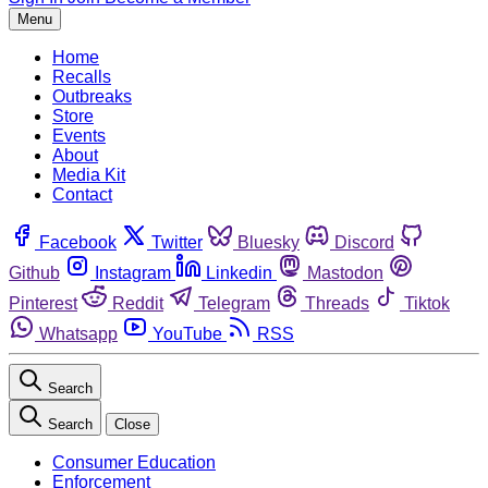
Menu
Home
Recalls
Outbreaks
Store
Events
About
Media Kit
Contact
Facebook
Twitter
Bluesky
Discord
Github
Instagram
Linkedin
Mastodon
Pinterest
Reddit
Telegram
Threads
Tiktok
Whatsapp
YouTube
RSS
Search
Search
Close
Consumer Education
Enforcement