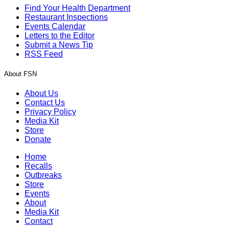
Find Your Health Department
Restaurant Inspections
Events Calendar
Letters to the Editor
Submit a News Tip
RSS Feed
About FSN
About Us
Contact Us
Privacy Policy
Media Kit
Store
Donate
Home
Recalls
Outbreaks
Store
Events
About
Media Kit
Contact