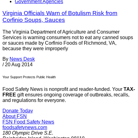
Government Agencies
Virginia Officials Warn of Botulism Risk from
Corfinio Soups, Sauces
The Virginia Department of Agriculture and Consumer
Services is warning consumers not to eat any canned soups
or sauces made by Corfinio Foods of Richmond, VA,
because they were improperly
By
News Desk
/
20 Aug 2014
Your Support Protects Public Health
Food Safety News is nonprofit and reader-funded. Your
TAX-
FREE
gift ensures ongoing coverage of outbreaks, recalls,
and regulations for everyone.
Donate Today
About FSN
FSN
Food Safety News
foodsafetynews.com
180 Olympic Drive S.E.