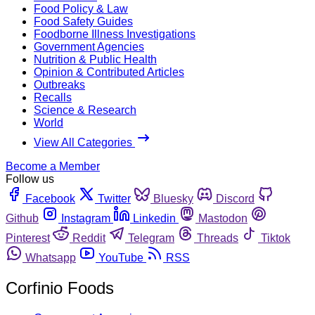
Food Policy & Law
Food Safety Guides
Foodborne Illness Investigations
Government Agencies
Nutrition & Public Health
Opinion & Contributed Articles
Outbreaks
Recalls
Science & Research
World
View All Categories
Become a Member
Follow us
Facebook
Twitter
Bluesky
Discord
Github
Instagram
Linkedin
Mastodon
Pinterest
Reddit
Telegram
Threads
Tiktok
Whatsapp
YouTube
RSS
Corfinio Foods