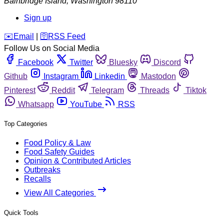
Bainbridge Island
,
Washington
98110
Sign up
️✉️
Email
|
🛜
RSS Feed
Follow Us on Social Media
Facebook
Twitter
Bluesky
Discord
Github
Instagram
Linkedin
Mastodon
Pinterest
Reddit
Telegram
Threads
Tiktok
Whatsapp
YouTube
RSS
Top Categories
Food Policy & Law
Food Safety Guides
Opinion & Contributed Articles
Outbreaks
Recalls
View All Categories
Quick Tools