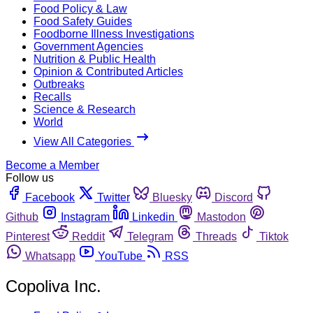
Food Policy & Law
Food Safety Guides
Foodborne Illness Investigations
Government Agencies
Nutrition & Public Health
Opinion & Contributed Articles
Outbreaks
Recalls
Science & Research
World
View All Categories
Become a Member
Follow us
Facebook
Twitter
Bluesky
Discord
Github
Instagram
Linkedin
Mastodon
Pinterest
Reddit
Telegram
Threads
Tiktok
Whatsapp
YouTube
RSS
Copoliva Inc.