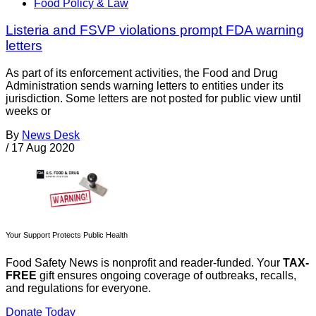
Food Policy & Law
Listeria and FSVP violations prompt FDA warning
letters
As part of its enforcement activities, the Food and Drug
Administration sends warning letters to entities under its
jurisdiction. Some letters are not posted for public view until
weeks or
By
News Desk
/
17 Aug 2020
Your Support Protects Public Health
Food Safety News is nonprofit and reader-funded. Your
TAX-
FREE
gift ensures ongoing coverage of outbreaks, recalls,
and regulations for everyone.
Donate Today