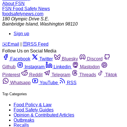
About FSN
FSN
Food Safety News
foodsafetynews.com
180 Olympic Drive S.E.
Bainbridge Island
,
Washington
98110
Sign up
️✉️
Email
|
🛜
RSS Feed
Follow Us on Social Media
Facebook
Twitter
Bluesky
Discord
Github
Instagram
Linkedin
Mastodon
Pinterest
Reddit
Telegram
Threads
Tiktok
Whatsapp
YouTube
RSS
Top Categories
Food Policy & Law
Food Safety Guides
Opinion & Contributed Articles
Outbreaks
Recalls