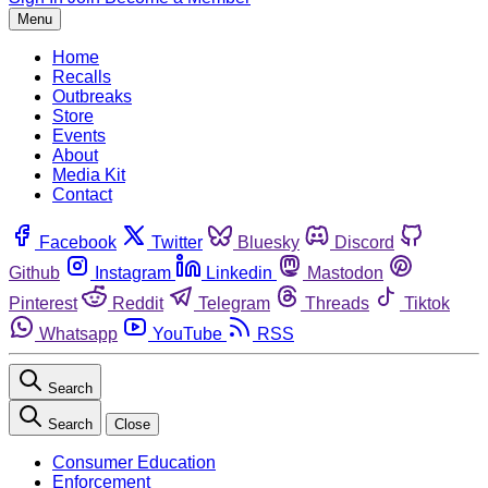
Menu
Home
Recalls
Outbreaks
Store
Events
About
Media Kit
Contact
Facebook
Twitter
Bluesky
Discord
Github
Instagram
Linkedin
Mastodon
Pinterest
Reddit
Telegram
Threads
Tiktok
Whatsapp
YouTube
RSS
Search
Search
Close
Consumer Education
Enforcement