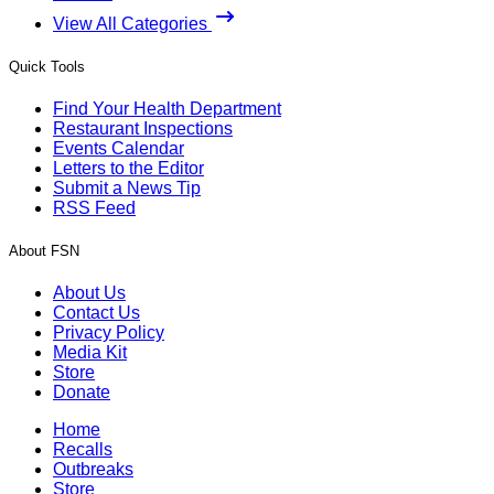
View All Categories
Quick Tools
Find Your Health Department
Restaurant Inspections
Events Calendar
Letters to the Editor
Submit a News Tip
RSS Feed
About FSN
About Us
Contact Us
Privacy Policy
Media Kit
Store
Donate
Home
Recalls
Outbreaks
Store