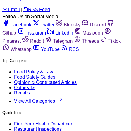
️✉️
Email
|
🛜
RSS Feed
Follow Us on Social Media
Facebook
Twitter
Bluesky
Discord
Github
Instagram
Linkedin
Mastodon
Pinterest
Reddit
Telegram
Threads
Tiktok
Whatsapp
YouTube
RSS
Top Categories
Food Policy & Law
Food Safety Guides
Opinion & Contributed Articles
Outbreaks
Recalls
View All Categories
Quick Tools
Find Your Health Department
Restaurant Inspections