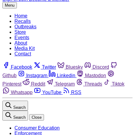
Menu
Home
Recalls
Outbreaks
Store
Events
About
Media Kit
Contact
Facebook
Twitter
Bluesky
Discord
Github
Instagram
Linkedin
Mastodon
Pinterest
Reddit
Telegram
Threads
Tiktok
Whatsapp
YouTube
RSS
Search
Search
Close
Consumer Education
Enforcement