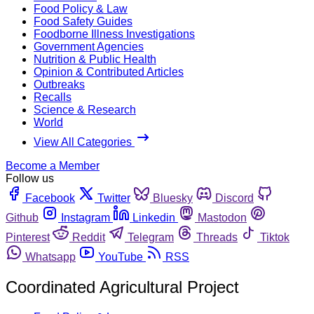
Food Policy & Law
Food Safety Guides
Foodborne Illness Investigations
Government Agencies
Nutrition & Public Health
Opinion & Contributed Articles
Outbreaks
Recalls
Science & Research
World
View All Categories
Become a Member
Follow us
Facebook
Twitter
Bluesky
Discord
Github
Instagram
Linkedin
Mastodon
Pinterest
Reddit
Telegram
Threads
Tiktok
Whatsapp
YouTube
RSS
Coordinated Agricultural Project