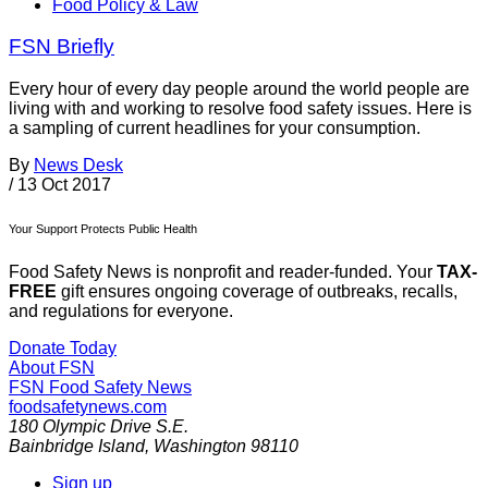
Food Policy & Law
FSN Briefly
Every hour of every day people around the world people are
living with and working to resolve food safety issues. Here is
a sampling of current headlines for your consumption.
By
News Desk
/
13 Oct 2017
Your Support Protects Public Health
Food Safety News is nonprofit and reader-funded. Your
TAX-
FREE
gift ensures ongoing coverage of outbreaks, recalls,
and regulations for everyone.
Donate Today
About FSN
FSN
Food Safety News
foodsafetynews.com
180 Olympic Drive S.E.
Bainbridge Island
,
Washington
98110
Sign up