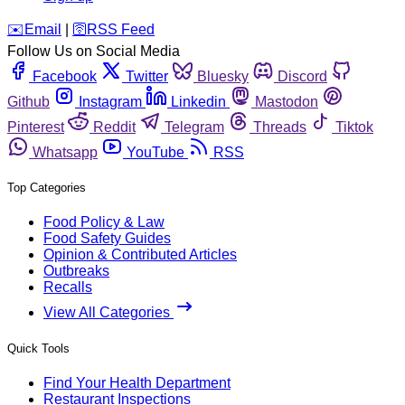
️✉️
Email
|
🛜
RSS Feed
Follow Us on Social Media
Facebook
Twitter
Bluesky
Discord
Github
Instagram
Linkedin
Mastodon
Pinterest
Reddit
Telegram
Threads
Tiktok
Whatsapp
YouTube
RSS
Top Categories
Food Policy & Law
Food Safety Guides
Opinion & Contributed Articles
Outbreaks
Recalls
View All Categories
Quick Tools
Find Your Health Department
Restaurant Inspections