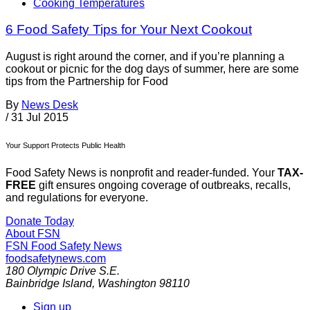
Cooking Temperatures
6 Food Safety Tips for Your Next Cookout
August is right around the corner, and if you’re planning a
cookout or picnic for the dog days of summer, here are some
tips from the Partnership for Food
By
News Desk
/
31 Jul 2015
Your Support Protects Public Health
Food Safety News is nonprofit and reader-funded. Your
TAX-
FREE
gift ensures ongoing coverage of outbreaks, recalls,
and regulations for everyone.
Donate Today
About FSN
FSN
Food Safety News
foodsafetynews.com
180 Olympic Drive S.E.
Bainbridge Island
,
Washington
98110
Sign up