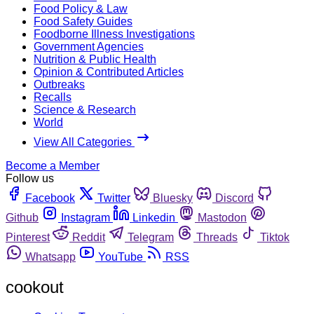
Food Policy & Law
Food Safety Guides
Foodborne Illness Investigations
Government Agencies
Nutrition & Public Health
Opinion & Contributed Articles
Outbreaks
Recalls
Science & Research
World
View All Categories
Become a Member
Follow us
Facebook
Twitter
Bluesky
Discord
Github
Instagram
Linkedin
Mastodon
Pinterest
Reddit
Telegram
Threads
Tiktok
Whatsapp
YouTube
RSS
cookout