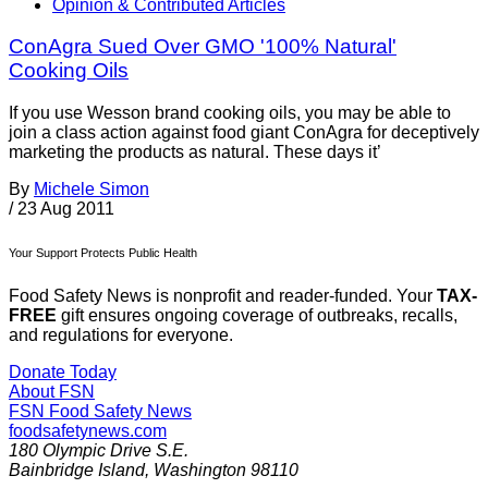
Opinion & Contributed Articles
ConAgra Sued Over GMO '100% Natural'
Cooking Oils
If you use Wesson brand cooking oils, you may be able to
join a class action against food giant ConAgra for deceptively
marketing the products as natural. These days it’
By
Michele Simon
/
23 Aug 2011
Your Support Protects Public Health
Food Safety News is nonprofit and reader-funded. Your
TAX-
FREE
gift ensures ongoing coverage of outbreaks, recalls,
and regulations for everyone.
Donate Today
About FSN
FSN
Food Safety News
foodsafetynews.com
180 Olympic Drive S.E.
Bainbridge Island
,
Washington
98110