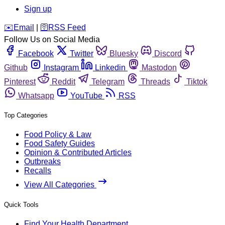
Sign up
️✉️
Email
|
🛜
RSS Feed
Follow Us on Social Media
Facebook
Twitter
Bluesky
Discord
Github
Instagram
Linkedin
Mastodon
Pinterest
Reddit
Telegram
Threads
Tiktok
Whatsapp
YouTube
RSS
Top Categories
Food Policy & Law
Food Safety Guides
Opinion & Contributed Articles
Outbreaks
Recalls
View All Categories
Quick Tools
Find Your Health Department