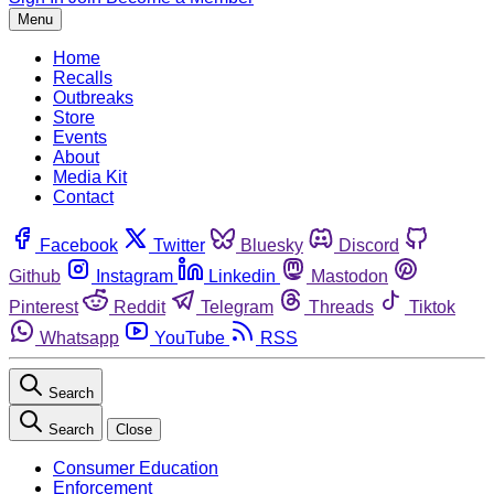
Menu
Home
Recalls
Outbreaks
Store
Events
About
Media Kit
Contact
Facebook
Twitter
Bluesky
Discord
Github
Instagram
Linkedin
Mastodon
Pinterest
Reddit
Telegram
Threads
Tiktok
Whatsapp
YouTube
RSS
Search
Search
Close
Consumer Education
Enforcement