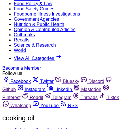
Food Policy & Law
Food Safety Guides
Foodborne Illness Investigations
Government Agencies
Nutrition & Public Health
Opinion & Contributed Articles
Outbreaks
Recalls
Science & Research
World
View All Categories
Become a Member
Follow us
Facebook
Twitter
Bluesky
Discord
Github
Instagram
Linkedin
Mastodon
Pinterest
Reddit
Telegram
Threads
Tiktok
Whatsapp
YouTube
RSS
cooking oil