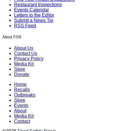
Restaurant Inspections
Events Calendar
Letters to the Editor
Submit a News Tip
RSS Feed
About FSN
About Us
Contact Us
Privacy Policy
Media Kit
Store
Donate
Home
Recalls
Outbreaks
Store
Events
About
Media Kit
Contact