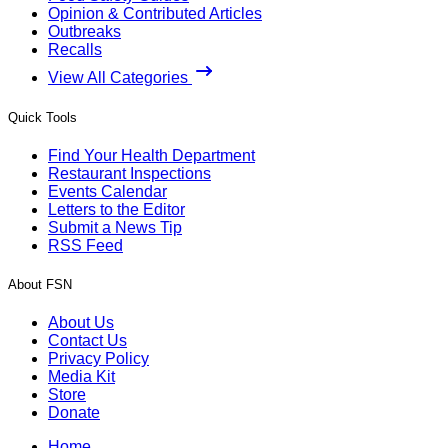
Opinion & Contributed Articles
Outbreaks
Recalls
View All Categories
Quick Tools
Find Your Health Department
Restaurant Inspections
Events Calendar
Letters to the Editor
Submit a News Tip
RSS Feed
About FSN
About Us
Contact Us
Privacy Policy
Media Kit
Store
Donate
Home