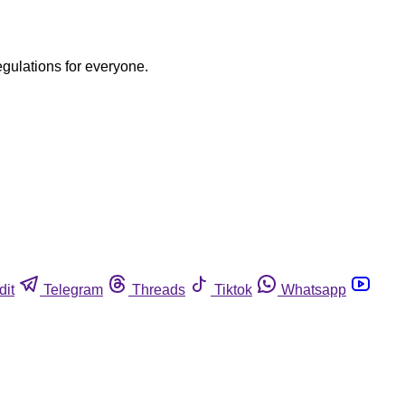
egulations for everyone.
dit
Telegram
Threads
Tiktok
Whatsapp