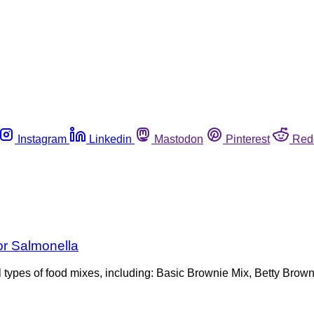
Instagram
Linkedin
Mastodon
Pinterest
Red
or Salmonella
ral types of food mixes, including: Basic Brownie Mix, Betty Bro