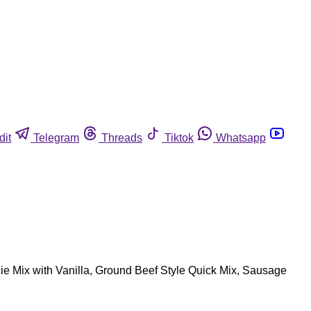
dit
Telegram
Threads
Tiktok
Whatsapp
wnie Mix with Vanilla, Ground Beef Style Quick Mix, Sausage