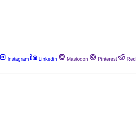
Instagram
Linkedin
Mastodon
Pinterest
Red