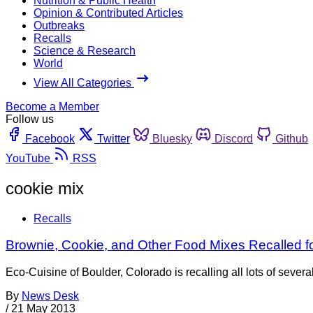
Nutrition & Public Health
Opinion & Contributed Articles
Outbreaks
Recalls
Science & Research
World
View All Categories
Become a Member
Follow us
Facebook
Twitter
Bluesky
Discord
Github
YouTube
RSS
cookie mix
Recalls
Brownie, Cookie, and Other Food Mixes Recalled f
Eco-Cuisine of Boulder, Colorado is recalling all lots of seve
By
News Desk
/
21 May 2013