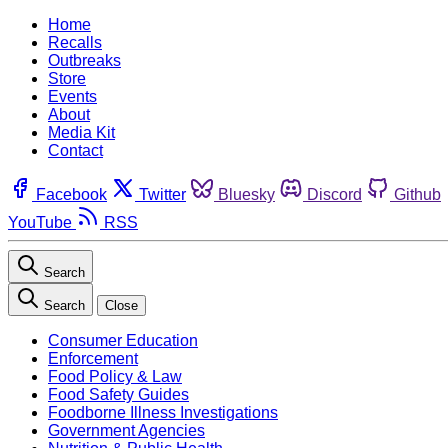
Home
Recalls
Outbreaks
Store
Events
About
Media Kit
Contact
Facebook
Twitter
Bluesky
Discord
Github
YouTube
RSS
Search
Search
Close
Consumer Education
Enforcement
Food Policy & Law
Food Safety Guides
Foodborne Illness Investigations
Government Agencies