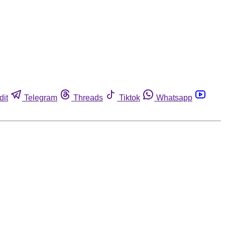
dit
Telegram
Threads
Tiktok
Whatsapp