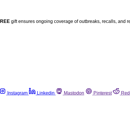
FREE
gift ensures ongoing coverage of outbreaks, recalls, and r
Instagram
Linkedin
Mastodon
Pinterest
Red