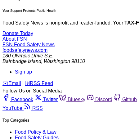
Your Support Protects Public Health
Food Safety News is nonprofit and reader-funded. Your
TAX-
Donate Today
About FSN
FSN
Food Safety News
foodsafetynews.com
180 Olympic Drive S.E.
Bainbridge Island
,
Washington
98110
Sign up
️✉️
Email
|
🛜
RSS Feed
Follow Us on Social Media
Facebook
Twitter
Bluesky
Discord
Github
YouTube
RSS
Top Categories
Food Policy & Law
Food Safety Guides