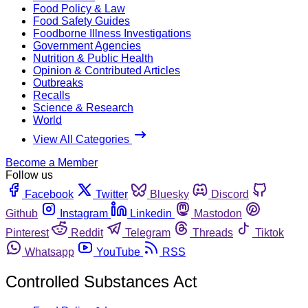
Food Policy & Law
Food Safety Guides
Foodborne Illness Investigations
Government Agencies
Nutrition & Public Health
Opinion & Contributed Articles
Outbreaks
Recalls
Science & Research
World
View All Categories
Become a Member
Follow us
Facebook
Twitter
Bluesky
Discord
Github
Instagram
Linkedin
Mastodon
Pinterest
Reddit
Telegram
Threads
Tiktok
Whatsapp
YouTube
RSS
Controlled Substances Act