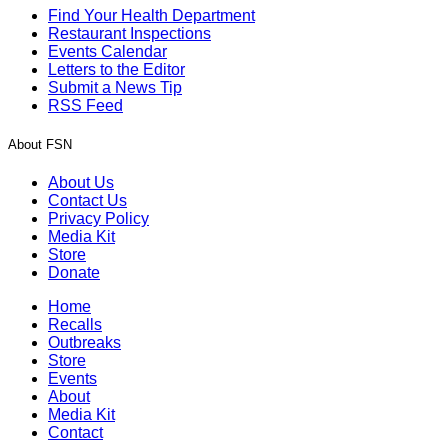
Find Your Health Department
Restaurant Inspections
Events Calendar
Letters to the Editor
Submit a News Tip
RSS Feed
About FSN
About Us
Contact Us
Privacy Policy
Media Kit
Store
Donate
Home
Recalls
Outbreaks
Store
Events
About
Media Kit
Contact