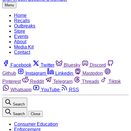
Menu
Home
Recalls
Outbreaks
Store
Events
About
Media Kit
Contact
Facebook
Twitter
Bluesky
Discord
Github
Instagram
Linkedin
Mastodon
Pinterest
Reddit
Telegram
Threads
Tiktok
Whatsapp
YouTube
RSS
Search
Search
Close
Consumer Education
Enforcement