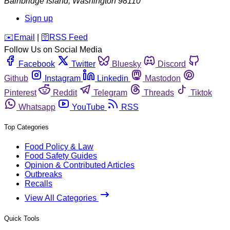
Bainbridge Island
,
Washington
98110
Sign up
️✉️
Email
|
🛜
RSS Feed
Follow Us on Social Media
Facebook
Twitter
Bluesky
Discord
Github
Instagram
Linkedin
Mastodon
Pinterest
Reddit
Telegram
Threads
Tiktok
Whatsapp
YouTube
RSS
Top Categories
Food Policy & Law
Food Safety Guides
Opinion & Contributed Articles
Outbreaks
Recalls
View All Categories
Quick Tools