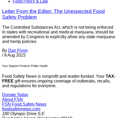
Food Policy & Law
Letter From the Editor: The Unexpected Food
Safety Problem
The Controlled Substances Act, which is not being enforced
in states with recreational and medical marijuana, should be
amended by Congress to explicitly allow any state marijuana
and hemp policies
By
Dan Flynn
/
9 Aug 2015
Your Support Protects Public Health
Food Safety News is nonprofit and reader-funded. Your
TAX-
FREE
gift ensures ongoing coverage of outbreaks, recalls,
and regulations for everyone.
Donate Today
About FSN
FSN
Food Safety News
foodsafetynews.com
180 Olympic Drive S.E.