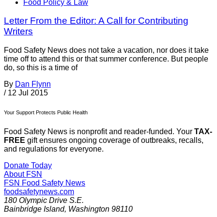
Food Policy & Law
Letter From the Editor: A Call for Contributing
Writers
Food Safety News does not take a vacation, nor does it take
time off to attend this or that summer conference. But people
do, so this is a time of
By
Dan Flynn
/
12 Jul 2015
Your Support Protects Public Health
Food Safety News is nonprofit and reader-funded. Your
TAX-
FREE
gift ensures ongoing coverage of outbreaks, recalls,
and regulations for everyone.
Donate Today
About FSN
FSN
Food Safety News
foodsafetynews.com
180 Olympic Drive S.E.
Bainbridge Island
,
Washington
98110