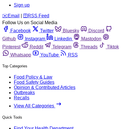
Sign up
️✉️
Email
|
🛜
RSS Feed
Follow Us on Social Media
Facebook
Twitter
Bluesky
Discord
Github
Instagram
Linkedin
Mastodon
Pinterest
Reddit
Telegram
Threads
Tiktok
Whatsapp
YouTube
RSS
Top Categories
Food Policy & Law
Food Safety Guides
Opinion & Contributed Articles
Outbreaks
Recalls
View All Categories
Quick Tools
Find Your Health Department