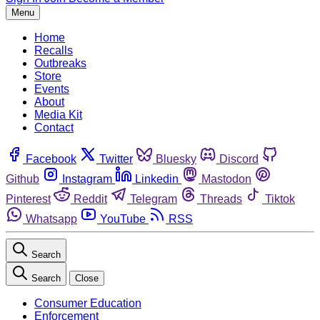
Menu
Home
Recalls
Outbreaks
Store
Events
About
Media Kit
Contact
Facebook
Twitter
Bluesky
Discord
Github
Instagram
Linkedin
Mastodon
Pinterest
Reddit
Telegram
Threads
Tiktok
Whatsapp
YouTube
RSS
Search
Search
Close
Consumer Education
Enforcement