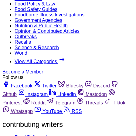
Food Policy & Law
Food Safety Guides
Foodborne Illness Investigations
Government Agencies
Nutrition & Public Health
Opinion & Contributed Articles
Outbreaks
Recalls
Science & Research
World
View All Categories
Become a Member
Follow us
Facebook
Twitter
Bluesky
Discord
Github
Instagram
Linkedin
Mastodon
Pinterest
Reddit
Telegram
Threads
Tiktok
Whatsapp
YouTube
RSS
contributing writers