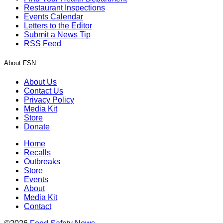
Restaurant Inspections
Events Calendar
Letters to the Editor
Submit a News Tip
RSS Feed
About FSN
About Us
Contact Us
Privacy Policy
Media Kit
Store
Donate
Home
Recalls
Outbreaks
Store
Events
About
Media Kit
Contact