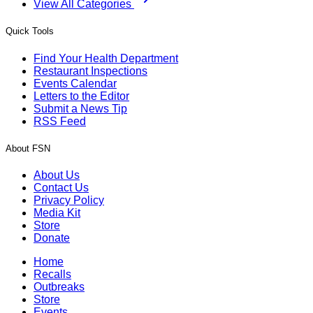
View All Categories
Quick Tools
Find Your Health Department
Restaurant Inspections
Events Calendar
Letters to the Editor
Submit a News Tip
RSS Feed
About FSN
About Us
Contact Us
Privacy Policy
Media Kit
Store
Donate
Home
Recalls
Outbreaks
Store
Events