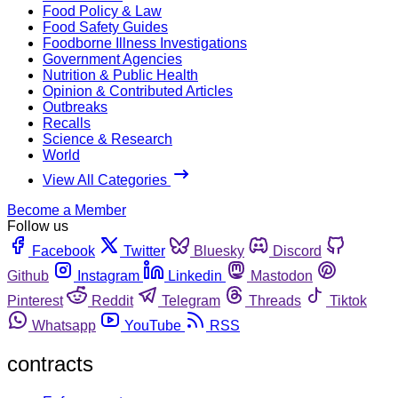
Food Policy & Law
Food Safety Guides
Foodborne Illness Investigations
Government Agencies
Nutrition & Public Health
Opinion & Contributed Articles
Outbreaks
Recalls
Science & Research
World
View All Categories
Become a Member
Follow us
Facebook
Twitter
Bluesky
Discord
Github
Instagram
Linkedin
Mastodon
Pinterest
Reddit
Telegram
Threads
Tiktok
Whatsapp
YouTube
RSS
contracts