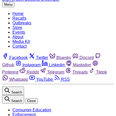
Menu
Home
Recalls
Outbreaks
Store
Events
About
Media Kit
Contact
Facebook
Twitter
Bluesky
Discord
Github
Instagram
Linkedin
Mastodon
Pinterest
Reddit
Telegram
Threads
Tiktok
Whatsapp
YouTube
RSS
Search
Search
Close
Consumer Education
Enforcement