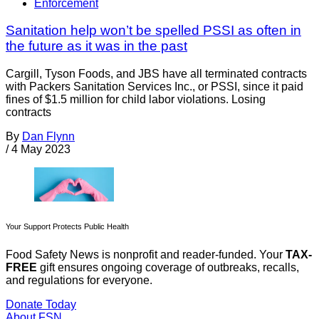
Enforcement
Sanitation help won’t be spelled PSSI as often in
the future as it was in the past
Cargill, Tyson Foods, and JBS have all terminated contracts
with Packers Sanitation Services Inc., or PSSI, since it paid
fines of $1.5 million for child labor violations. Losing
contracts
By
Dan Flynn
/
4 May 2023
Your Support Protects Public Health
Food Safety News is nonprofit and reader-funded. Your
TAX-
FREE
gift ensures ongoing coverage of outbreaks, recalls,
and regulations for everyone.
Donate Today
About FSN