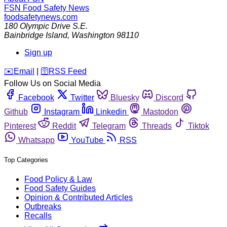
FSN
Food Safety News
foodsafetynews.com
180 Olympic Drive S.E.
Bainbridge Island
,
Washington
98110
Sign up
️✉️
Email
|
🛜
RSS Feed
Follow Us on Social Media
Facebook
Twitter
Bluesky
Discord
Github
Instagram
Linkedin
Mastodon
Pinterest
Reddit
Telegram
Threads
Tiktok
Whatsapp
YouTube
RSS
Top Categories
Food Policy & Law
Food Safety Guides
Opinion & Contributed Articles
Outbreaks
Recalls