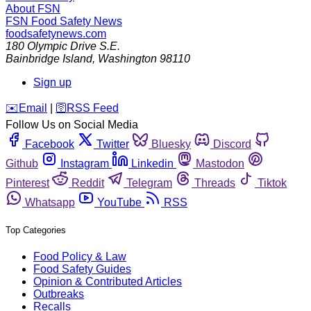
About FSN
FSN
Food Safety News
foodsafetynews.com
180 Olympic Drive S.E.
Bainbridge Island
,
Washington
98110
Sign up
️✉️
Email
|
🛜
RSS Feed
Follow Us on Social Media
Facebook
Twitter
Bluesky
Discord
Github
Instagram
Linkedin
Mastodon
Pinterest
Reddit
Telegram
Threads
Tiktok
Whatsapp
YouTube
RSS
Top Categories
Food Policy & Law
Food Safety Guides
Opinion & Contributed Articles
Outbreaks
Recalls