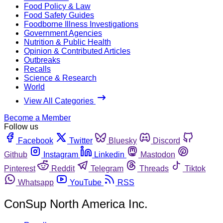
Food Policy & Law
Food Safety Guides
Foodborne Illness Investigations
Government Agencies
Nutrition & Public Health
Opinion & Contributed Articles
Outbreaks
Recalls
Science & Research
World
View All Categories
Become a Member
Follow us
Facebook
Twitter
Bluesky
Discord
Github
Instagram
Linkedin
Mastodon
Pinterest
Reddit
Telegram
Threads
Tiktok
Whatsapp
YouTube
RSS
ConSup North America Inc.