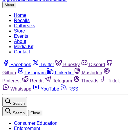
Menu
Home
Recalls
Outbreaks
Store
Events
About
Media Kit
Contact
Facebook
Twitter
Bluesky
Discord
Github
Instagram
Linkedin
Mastodon
Pinterest
Reddit
Telegram
Threads
Tiktok
Whatsapp
YouTube
RSS
Search
Search
Close
Consumer Education
Enforcement