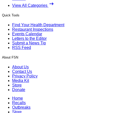
View All Categories
Quick Tools
Find Your Health Department
Restaurant Inspections
Events Calendar
Letters to the Editor
Submit a News Tip
RSS Feed
About FSN
About Us
Contact Us
Privacy Policy
Media Kit
Store
Donate
Home
Recalls
Outbreaks
Store