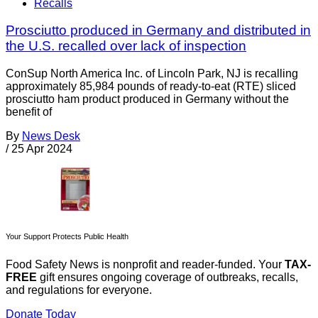
Recalls
Prosciutto produced in Germany and distributed in
the U.S. recalled over lack of inspection
ConSup North America Inc. of Lincoln Park, NJ is recalling
approximately 85,984 pounds of ready-to-eat (RTE) sliced
prosciutto ham product produced in Germany without the
benefit of
By
News Desk
/
25 Apr 2024
Your Support Protects Public Health
Food Safety News is nonprofit and reader-funded. Your
TAX-
FREE
gift ensures ongoing coverage of outbreaks, recalls,
and regulations for everyone.
Donate Today