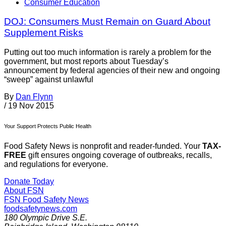
Consumer Education
DOJ: Consumers Must Remain on Guard About
Supplement Risks
Putting out too much information is rarely a problem for the
government, but most reports about Tuesday’s
announcement by federal agencies of their new and ongoing
“sweep” against unlawful
By
Dan Flynn
/
19 Nov 2015
Your Support Protects Public Health
Food Safety News is nonprofit and reader-funded. Your
TAX-
FREE
gift ensures ongoing coverage of outbreaks, recalls,
and regulations for everyone.
Donate Today
About FSN
FSN
Food Safety News
foodsafetynews.com
180 Olympic Drive S.E.