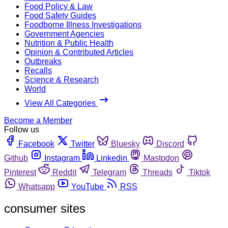
Food Policy & Law
Food Safety Guides
Foodborne Illness Investigations
Government Agencies
Nutrition & Public Health
Opinion & Contributed Articles
Outbreaks
Recalls
Science & Research
World
View All Categories
Become a Member
Follow us
Facebook
Twitter
Bluesky
Discord
Github
Instagram
Linkedin
Mastodon
Pinterest
Reddit
Telegram
Threads
Tiktok
Whatsapp
YouTube
RSS
consumer sites