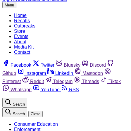
Menu
Home
Recalls
Outbreaks
Store
Events
About
Media Kit
Contact
Facebook
Twitter
Bluesky
Discord
Github
Instagram
Linkedin
Mastodon
Pinterest
Reddit
Telegram
Threads
Tiktok
Whatsapp
YouTube
RSS
Search
Search
Close
Consumer Education
Enforcement