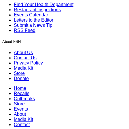
Find Your Health Department
Restaurant Inspections
Events Calendar
Letters to the Editor
Submit a News Tip
RSS Feed
About FSN
About Us
Contact Us
Privacy Policy
Media Kit
Store
Donate
Home
Recalls
Outbreaks
Store
Events
About
Media Kit
Contact