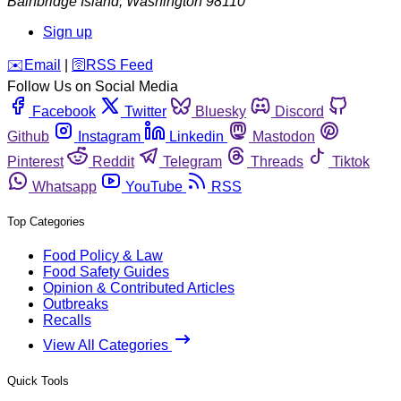
Bainbridge Island
,
Washington
98110
Sign up
️✉️
Email
|
🛜
RSS Feed
Follow Us on Social Media
Facebook
Twitter
Bluesky
Discord
Github
Instagram
Linkedin
Mastodon
Pinterest
Reddit
Telegram
Threads
Tiktok
Whatsapp
YouTube
RSS
Top Categories
Food Policy & Law
Food Safety Guides
Opinion & Contributed Articles
Outbreaks
Recalls
View All Categories
Quick Tools