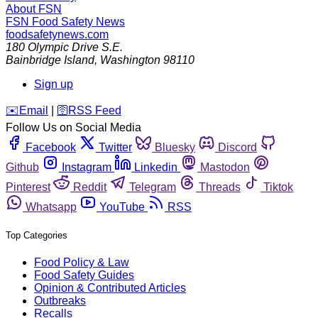
About FSN
FSN
Food Safety News
foodsafetynews.com
180 Olympic Drive S.E.
Bainbridge Island
,
Washington
98110
Sign up
️✉️
Email
|
🛜
RSS Feed
Follow Us on Social Media
Facebook
Twitter
Bluesky
Discord
Github
Instagram
Linkedin
Mastodon
Pinterest
Reddit
Telegram
Threads
Tiktok
Whatsapp
YouTube
RSS
Top Categories
Food Policy & Law
Food Safety Guides
Opinion & Contributed Articles
Outbreaks
Recalls