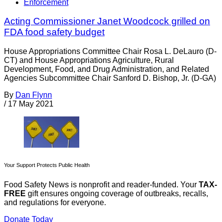
Enforcement
Acting Commissioner Janet Woodcock grilled on
FDA food safety budget
House Appropriations Committee Chair Rosa L. DeLauro (D-
CT) and House Appropriations Agriculture, Rural
Development, Food, and Drug Administration, and Related
Agencies Subcommittee Chair Sanford D. Bishop, Jr. (D-GA)
By
Dan Flynn
/
17 May 2021
Your Support Protects Public Health
Food Safety News is nonprofit and reader-funded. Your
TAX-
FREE
gift ensures ongoing coverage of outbreaks, recalls,
and regulations for everyone.
Donate Today