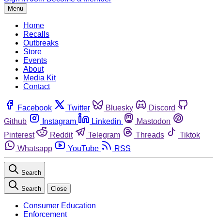
Menu
Home
Recalls
Outbreaks
Store
Events
About
Media Kit
Contact
Facebook
Twitter
Bluesky
Discord
Github
Instagram
Linkedin
Mastodon
Pinterest
Reddit
Telegram
Threads
Tiktok
Whatsapp
YouTube
RSS
Search
Search
Close
Consumer Education
Enforcement