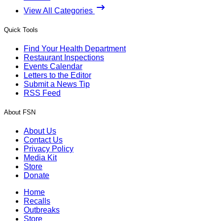
View All Categories
Quick Tools
Find Your Health Department
Restaurant Inspections
Events Calendar
Letters to the Editor
Submit a News Tip
RSS Feed
About FSN
About Us
Contact Us
Privacy Policy
Media Kit
Store
Donate
Home
Recalls
Outbreaks
Store