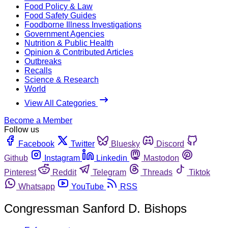
Food Policy & Law
Food Safety Guides
Foodborne Illness Investigations
Government Agencies
Nutrition & Public Health
Opinion & Contributed Articles
Outbreaks
Recalls
Science & Research
World
View All Categories
Become a Member
Follow us
Facebook
Twitter
Bluesky
Discord
Github
Instagram
Linkedin
Mastodon
Pinterest
Reddit
Telegram
Threads
Tiktok
Whatsapp
YouTube
RSS
Congressman Sanford D. Bishops