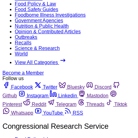
Food Policy & Law
Food Safety Guides
Foodborne Illness Investigations
Government Agencies
Nutrition & Public Health
Opinion & Contributed Articles
Outbreaks
Recalls
Science & Research
World
View All Categories
Become a Member
Follow us
Facebook
Twitter
Bluesky
Discord
Github
Instagram
Linkedin
Mastodon
Pinterest
Reddit
Telegram
Threads
Tiktok
Whatsapp
YouTube
RSS
Congressional Research Service