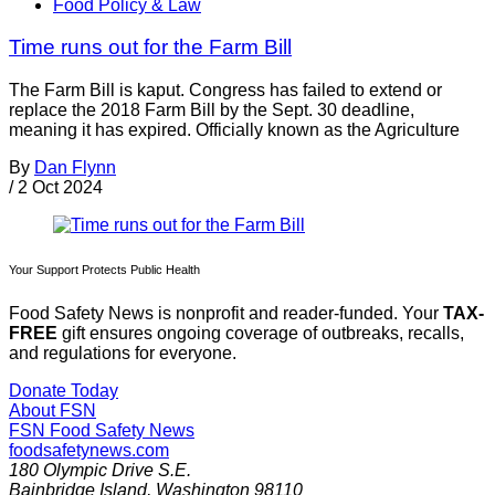
Food Policy & Law
Time runs out for the Farm Bill
The Farm Bill is kaput. Congress has failed to extend or
replace the 2018 Farm Bill by the Sept. 30 deadline,
meaning it has expired. Officially known as the Agriculture
By
Dan Flynn
/
2 Oct 2024
Your Support Protects Public Health
Food Safety News is nonprofit and reader-funded. Your
TAX-
FREE
gift ensures ongoing coverage of outbreaks, recalls,
and regulations for everyone.
Donate Today
About FSN
FSN
Food Safety News
foodsafetynews.com
180 Olympic Drive S.E.
Bainbridge Island
,
Washington
98110