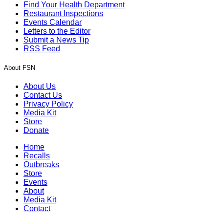
Find Your Health Department
Restaurant Inspections
Events Calendar
Letters to the Editor
Submit a News Tip
RSS Feed
About FSN
About Us
Contact Us
Privacy Policy
Media Kit
Store
Donate
Home
Recalls
Outbreaks
Store
Events
About
Media Kit
Contact