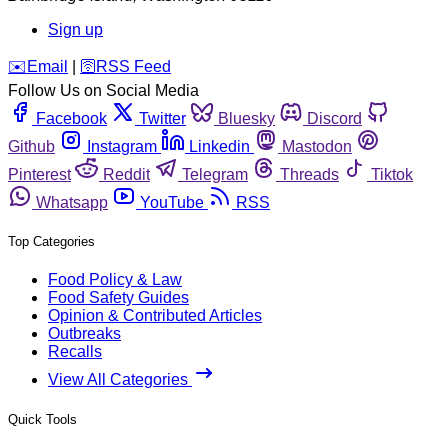
Sign up
️✉️
Email
|
🛜
RSS Feed
Follow Us on Social Media
Facebook
Twitter
Bluesky
Discord
Github
Instagram
Linkedin
Mastodon
Pinterest
Reddit
Telegram
Threads
Tiktok
Whatsapp
YouTube
RSS
Top Categories
Food Policy & Law
Food Safety Guides
Opinion & Contributed Articles
Outbreaks
Recalls
View All Categories
Quick Tools