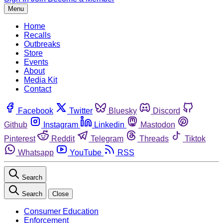
Menu
Home
Recalls
Outbreaks
Store
Events
About
Media Kit
Contact
Facebook
Twitter
Bluesky
Discord
Github
Instagram
Linkedin
Mastodon
Pinterest
Reddit
Telegram
Threads
Tiktok
Whatsapp
YouTube
RSS
Search
Search
Close
Consumer Education
Enforcement