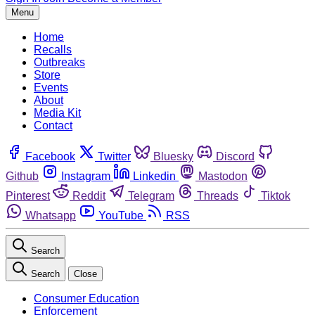
Menu
Home
Recalls
Outbreaks
Store
Events
About
Media Kit
Contact
Facebook
Twitter
Bluesky
Discord
Github
Instagram
Linkedin
Mastodon
Pinterest
Reddit
Telegram
Threads
Tiktok
Whatsapp
YouTube
RSS
Search
Search
Close
Consumer Education
Enforcement