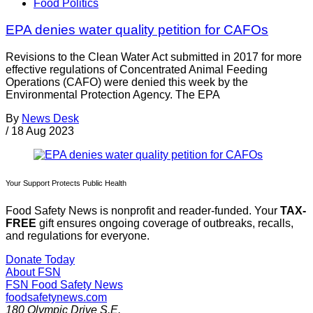
Food Politics
EPA denies water quality petition for CAFOs
Revisions to the Clean Water Act submitted in 2017 for more
effective regulations of Concentrated Animal Feeding
Operations (CAFO) were denied this week by the
Environmental Protection Agency. The EPA
By
News Desk
/
18 Aug 2023
Your Support Protects Public Health
Food Safety News is nonprofit and reader-funded. Your
TAX-
FREE
gift ensures ongoing coverage of outbreaks, recalls,
and regulations for everyone.
Donate Today
About FSN
FSN
Food Safety News
foodsafetynews.com
180 Olympic Drive S.E.