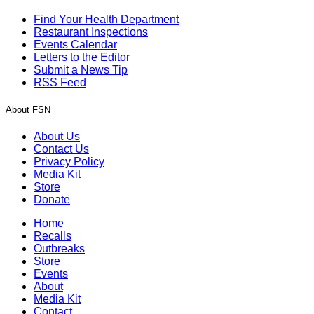
Find Your Health Department
Restaurant Inspections
Events Calendar
Letters to the Editor
Submit a News Tip
RSS Feed
About FSN
About Us
Contact Us
Privacy Policy
Media Kit
Store
Donate
Home
Recalls
Outbreaks
Store
Events
About
Media Kit
Contact