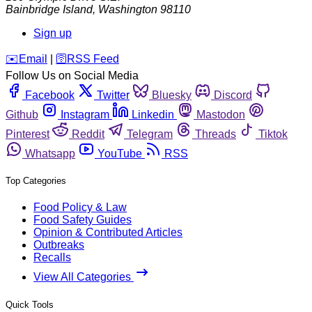
Bainbridge Island
,
Washington
98110
Sign up
️✉️
Email
|
🛜
RSS Feed
Follow Us on Social Media
Facebook
Twitter
Bluesky
Discord
Github
Instagram
Linkedin
Mastodon
Pinterest
Reddit
Telegram
Threads
Tiktok
Whatsapp
YouTube
RSS
Top Categories
Food Policy & Law
Food Safety Guides
Opinion & Contributed Articles
Outbreaks
Recalls
View All Categories
Quick Tools