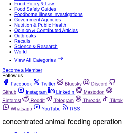
Food Policy & Law
Food Safety Guides
Foodborne Illness Investigations
Government Agencies
Nutrition & Public Health
Opinion & Contributed Articles
Outbreaks
Recalls
Science & Research
World
View All Categories
Become a Member
Follow us
Facebook
Twitter
Bluesky
Discord
Github
Instagram
Linkedin
Mastodon
Pinterest
Reddit
Telegram
Threads
Tiktok
Whatsapp
YouTube
RSS
concentrated animal feeding operation