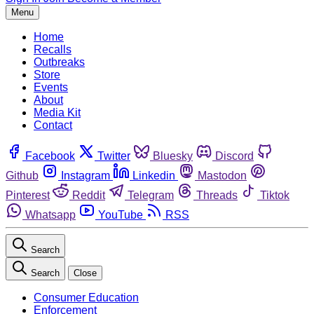
Menu
Home
Recalls
Outbreaks
Store
Events
About
Media Kit
Contact
Facebook
Twitter
Bluesky
Discord
Github
Instagram
Linkedin
Mastodon
Pinterest
Reddit
Telegram
Threads
Tiktok
Whatsapp
YouTube
RSS
Search
Search
Close
Consumer Education
Enforcement