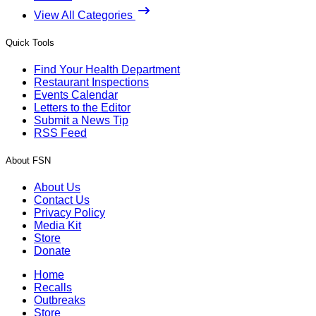
View All Categories
Quick Tools
Find Your Health Department
Restaurant Inspections
Events Calendar
Letters to the Editor
Submit a News Tip
RSS Feed
About FSN
About Us
Contact Us
Privacy Policy
Media Kit
Store
Donate
Home
Recalls
Outbreaks
Store