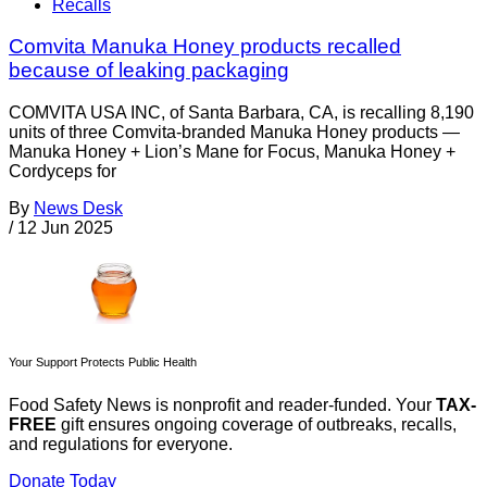
Recalls
Comvita Manuka Honey products recalled
because of leaking packaging
COMVITA USA INC, of Santa Barbara, CA, is recalling 8,190
units of three Comvita-branded Manuka Honey products —
Manuka Honey + Lion’s Mane for Focus, Manuka Honey +
Cordyceps for
By
News Desk
/
12 Jun 2025
Your Support Protects Public Health
Food Safety News is nonprofit and reader-funded. Your
TAX-
FREE
gift ensures ongoing coverage of outbreaks, recalls,
and regulations for everyone.
Donate Today