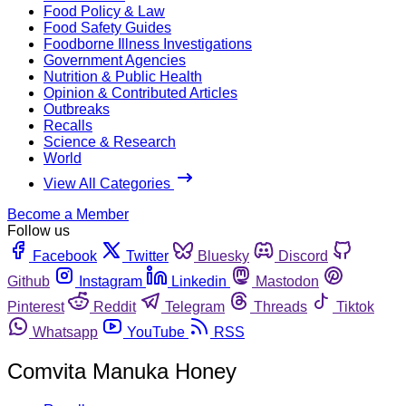
Food Policy & Law
Food Safety Guides
Foodborne Illness Investigations
Government Agencies
Nutrition & Public Health
Opinion & Contributed Articles
Outbreaks
Recalls
Science & Research
World
View All Categories
Become a Member
Follow us
Facebook
Twitter
Bluesky
Discord
Github
Instagram
Linkedin
Mastodon
Pinterest
Reddit
Telegram
Threads
Tiktok
Whatsapp
YouTube
RSS
Comvita Manuka Honey