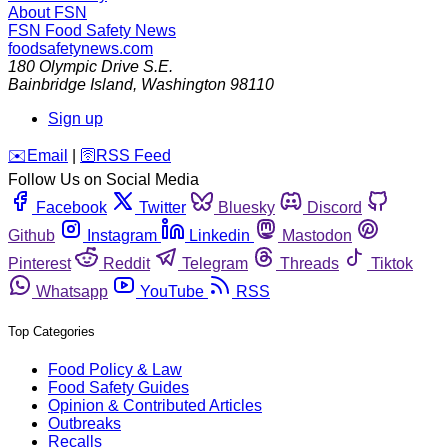
About FSN
FSN
Food Safety News
foodsafetynews.com
180 Olympic Drive S.E.
Bainbridge Island
,
Washington
98110
Sign up
️✉️
Email
|
🛜
RSS Feed
Follow Us on Social Media
Facebook
Twitter
Bluesky
Discord
Github
Instagram
Linkedin
Mastodon
Pinterest
Reddit
Telegram
Threads
Tiktok
Whatsapp
YouTube
RSS
Top Categories
Food Policy & Law
Food Safety Guides
Opinion & Contributed Articles
Outbreaks
Recalls