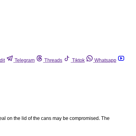
dit
Telegram
Threads
Tiktok
Whatsapp
seal on the lid of the cans may be compromised. The