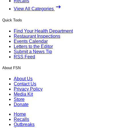
Recalls
View All Categories
Quick Tools
Find Your Health Department
Restaurant Inspections
Events Calendar
Letters to the Editor
Submit a News Tip
RSS Feed
About FSN
About Us
Contact Us
Privacy Policy
Media Kit
Store
Donate
Home
Recalls
Outbreaks