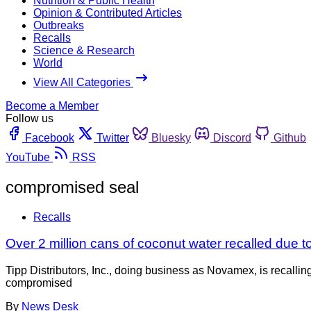
Nutrition & Public Health
Opinion & Contributed Articles
Outbreaks
Recalls
Science & Research
World
View All Categories
Become a Member
Follow us
Facebook
Twitter
Bluesky
Discord
Github
YouTube
RSS
compromised seal
Recalls
Over 2 million cans of coconut water recalled due
Tipp Distributors, Inc., doing business as Novamex, is recall
compromised
By
News Desk