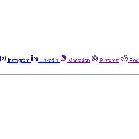
Instagram
Linkedin
Mastodon
Pinterest
Red