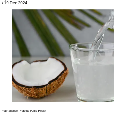
/
19 Dec 2024
Your Support Protects Public Health