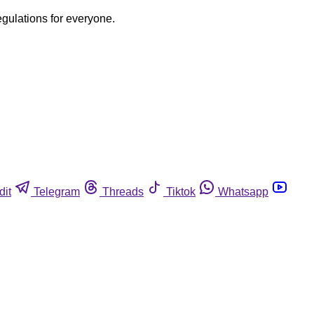
egulations for everyone.
dit
Telegram
Threads
Tiktok
Whatsapp