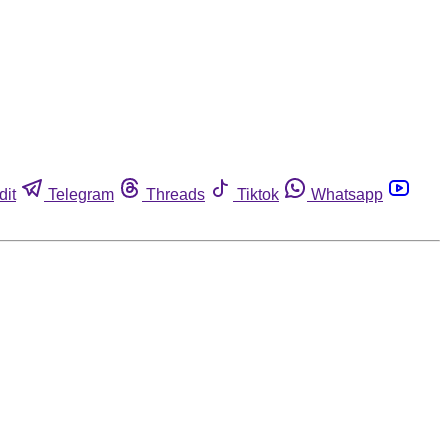
dit
Telegram
Threads
Tiktok
Whatsapp