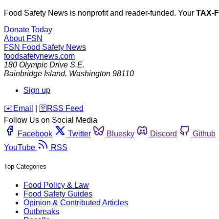
Food Safety News is nonprofit and reader-funded. Your
TAX-
Donate Today
About FSN
FSN
Food Safety News
foodsafetynews.com
180 Olympic Drive S.E.
Bainbridge Island
,
Washington
98110
Sign up
️✉️
Email
|
🛜
RSS Feed
Follow Us on Social Media
Facebook
Twitter
Bluesky
Discord
Github
YouTube
RSS
Top Categories
Food Policy & Law
Food Safety Guides
Opinion & Contributed Articles
Outbreaks