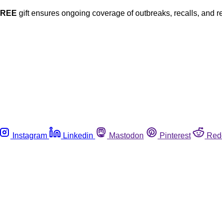
FREE
gift ensures ongoing coverage of outbreaks, recalls, and r
Instagram
Linkedin
Mastodon
Pinterest
Red