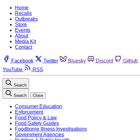
Home
Recalls
Outbreaks
Store
Events
About
Media Kit
Contact
Facebook
Twitter
Bluesky
Discord
Github
YouTube
RSS
Search
Search
Close
Consumer Education
Enforcement
Food Policy & Law
Food Safety Guides
Foodborne Illness Investigations
Government Agencies