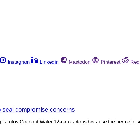
Instagram
Linkedin
Mastodon
Pinterest
Red
 to seal compromise concerns
ing Jarritos Coconut Water 12-can cartons because the hermetic 