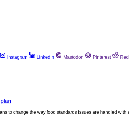
Instagram
Linkedin
Mastodon
Pinterest
Red
 plan
ns to change the way food standards issues are handled with 