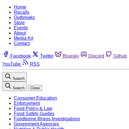
Home
Recalls
Outbreaks
Store
Events
About
Media Kit
Contact
Facebook
Twitter
Bluesky
Discord
Github
YouTube
RSS
Search
Search
Close
Consumer Education
Enforcement
Food Policy & Law
Food Safety Guides
Foodborne Illness Investigations
Government Agencies