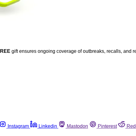
FREE
gift ensures ongoing coverage of outbreaks, recalls, and r
Instagram
Linkedin
Mastodon
Pinterest
Red