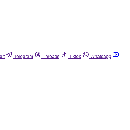
dit
Telegram
Threads
Tiktok
Whatsapp