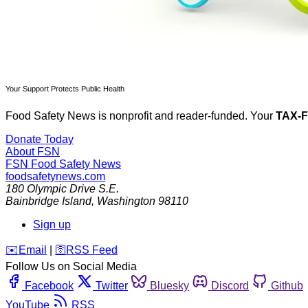
Your Support Protects Public Health
Food Safety News is nonprofit and reader-funded. Your
TAX-
Donate Today
About FSN
FSN
Food Safety News
foodsafetynews.com
180 Olympic Drive S.E.
Bainbridge Island
,
Washington
98110
Sign up
️✉️
Email
|
🛜
RSS Feed
Follow Us on Social Media
Facebook
Twitter
Bluesky
Discord
Github
YouTube
RSS