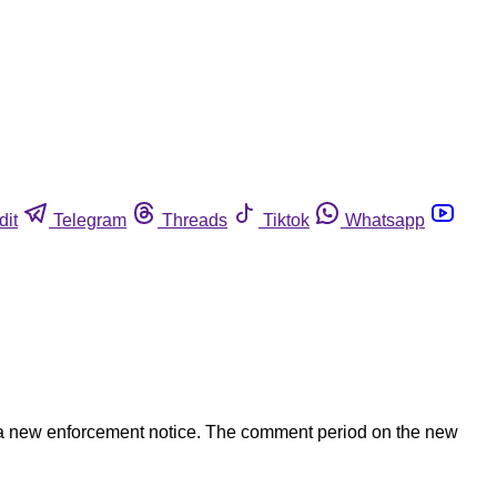
dit
Telegram
Threads
Tiktok
Whatsapp
a new enforcement notice. The comment period on the new