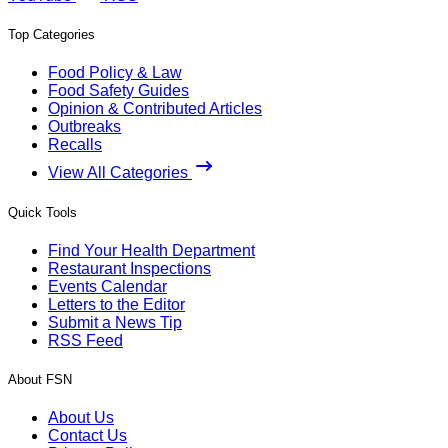
Top Categories
Food Policy & Law
Food Safety Guides
Opinion & Contributed Articles
Outbreaks
Recalls
View All Categories
Quick Tools
Find Your Health Department
Restaurant Inspections
Events Calendar
Letters to the Editor
Submit a News Tip
RSS Feed
About FSN
About Us
Contact Us