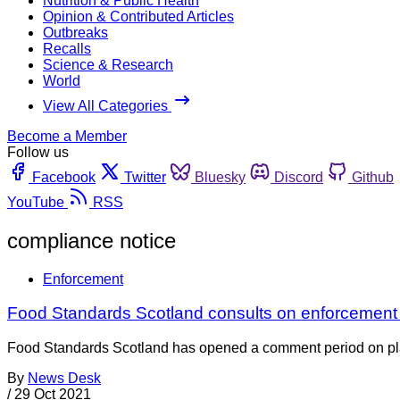
Nutrition & Public Health
Opinion & Contributed Articles
Outbreaks
Recalls
Science & Research
World
View All Categories
Become a Member
Follow us
Facebook
Twitter
Bluesky
Discord
Github
YouTube
RSS
compliance notice
Enforcement
Food Standards Scotland consults on enforcement
Food Standards Scotland has opened a comment period on pla
By
News Desk
/
29 Oct 2021