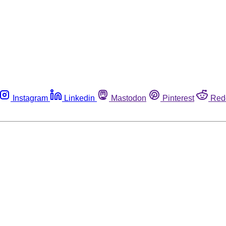
Instagram
Linkedin
Mastodon
Pinterest
Red