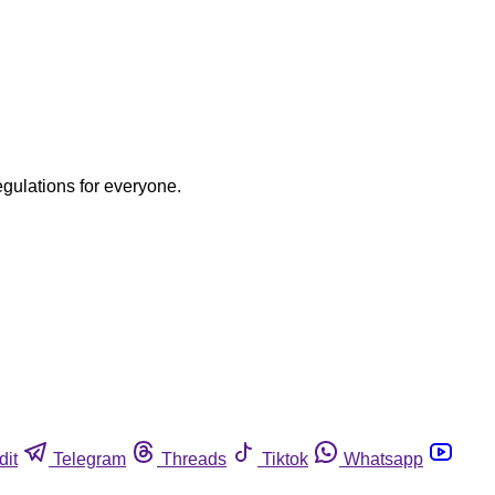
egulations for everyone.
dit
Telegram
Threads
Tiktok
Whatsapp