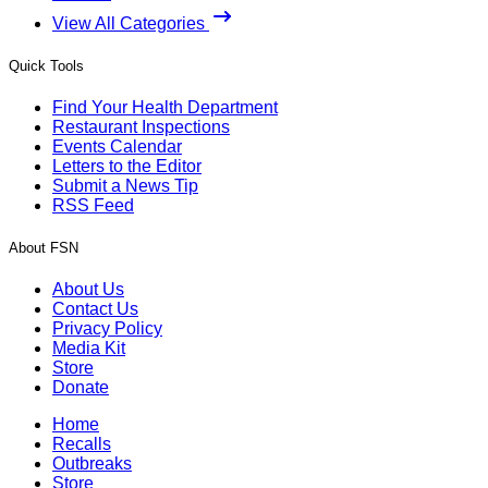
View All Categories
Quick Tools
Find Your Health Department
Restaurant Inspections
Events Calendar
Letters to the Editor
Submit a News Tip
RSS Feed
About FSN
About Us
Contact Us
Privacy Policy
Media Kit
Store
Donate
Home
Recalls
Outbreaks
Store