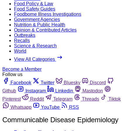
Food Policy & Law
Food Safety Guides
Foodborne Illness Investigations
Government Agencies
Nutrition & Public Health
Opinion & Contributed Articles
Outbreaks
Recalls
Science & Research
World
View All Categories
Become a Member
Follow us
Facebook
Twitter
Bluesky
Discord
Github
Instagram
Linkedin
Mastodon
Pinterest
Reddit
Telegram
Threads
Tiktok
Whatsapp
YouTube
RSS
Communicable Disease Epidemiology