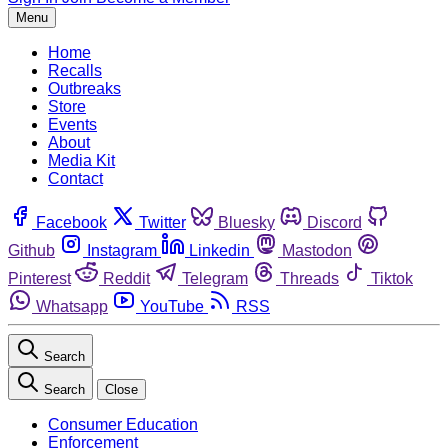
Menu
Home
Recalls
Outbreaks
Store
Events
About
Media Kit
Contact
Facebook
Twitter
Bluesky
Discord
Github
Instagram
Linkedin
Mastodon
Pinterest
Reddit
Telegram
Threads
Tiktok
Whatsapp
YouTube
RSS
Search
Search
Close
Consumer Education
Enforcement