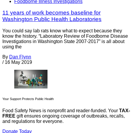
Foodborne Illness Investigations
11 years of work becomes baseline for
Washington Public Health Laboratories
You could say lab rats know what to expect because they
know the history. “Laboratory Review of Foodborne Disease
Investigations in Washington State 2007-2017” is all about
using the
By
Dan Flynn
/
16 May 2019
Your Support Protects Public Health
Food Safety News is nonprofit and reader-funded. Your
TAX-
FREE
gift ensures ongoing coverage of outbreaks, recalls,
and regulations for everyone.
Donate Today