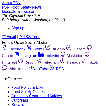
About FSN
FSN
Food Safety News
foodsafetynews.com
180 Olympic Drive S.E.
Bainbridge Island
,
Washington
98110
Sign up
️✉️
Email
|
🛜
RSS Feed
Follow Us on Social Media
Facebook
Twitter
Bluesky
Discord
Github
Instagram
Linkedin
Mastodon
Pinterest
Reddit
Telegram
Threads
Tiktok
Whatsapp
YouTube
RSS
Top Categories
Food Policy & Law
Food Safety Guides
Opinion & Contributed Articles
Outbreaks
Recalls