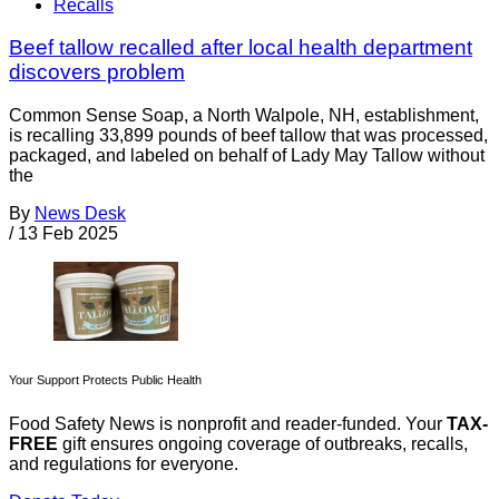
Recalls
Beef tallow recalled after local health department
discovers problem
Common Sense Soap, a North Walpole, NH, establishment,
is recalling 33,899 pounds of beef tallow that was processed,
packaged, and labeled on behalf of Lady May Tallow without
the
By
News Desk
/
13 Feb 2025
Your Support Protects Public Health
Food Safety News is nonprofit and reader-funded. Your
TAX-
FREE
gift ensures ongoing coverage of outbreaks, recalls,
and regulations for everyone.