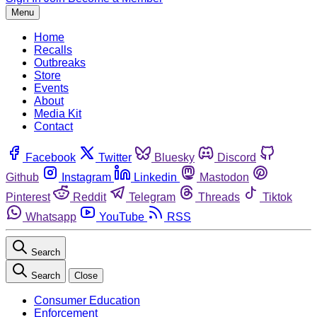
Menu
Home
Recalls
Outbreaks
Store
Events
About
Media Kit
Contact
Facebook
Twitter
Bluesky
Discord
Github
Instagram
Linkedin
Mastodon
Pinterest
Reddit
Telegram
Threads
Tiktok
Whatsapp
YouTube
RSS
Search
Search
Close
Consumer Education
Enforcement