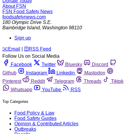
Donate Today
About FSN
FSN
Food Safety News
foodsafetynews.com
180 Olympic Drive S.E.
Bainbridge Island
,
Washington
98110
Sign up
️✉️
Email
|
🛜
RSS Feed
Follow Us on Social Media
Facebook
Twitter
Bluesky
Discord
Github
Instagram
Linkedin
Mastodon
Pinterest
Reddit
Telegram
Threads
Tiktok
Whatsapp
YouTube
RSS
Top Categories
Food Policy & Law
Food Safety Guides
Opinion & Contributed Articles
Outbreaks