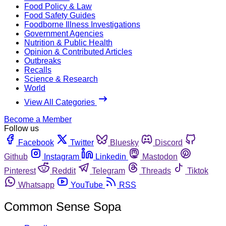
Food Policy & Law
Food Safety Guides
Foodborne Illness Investigations
Government Agencies
Nutrition & Public Health
Opinion & Contributed Articles
Outbreaks
Recalls
Science & Research
World
View All Categories
Become a Member
Follow us
Facebook
Twitter
Bluesky
Discord
Github
Instagram
Linkedin
Mastodon
Pinterest
Reddit
Telegram
Threads
Tiktok
Whatsapp
YouTube
RSS
Common Sense Sopa