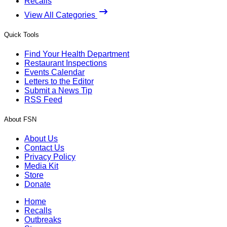
Recalls
View All Categories
Quick Tools
Find Your Health Department
Restaurant Inspections
Events Calendar
Letters to the Editor
Submit a News Tip
RSS Feed
About FSN
About Us
Contact Us
Privacy Policy
Media Kit
Store
Donate
Home
Recalls
Outbreaks