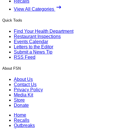
Recalls
View All Categories
Quick Tools
Find Your Health Department
Restaurant Inspections
Events Calendar
Letters to the Editor
Submit a News Tip
RSS Feed
About FSN
About Us
Contact Us
Privacy Policy
Media Kit
Store
Donate
Home
Recalls
Outbreaks