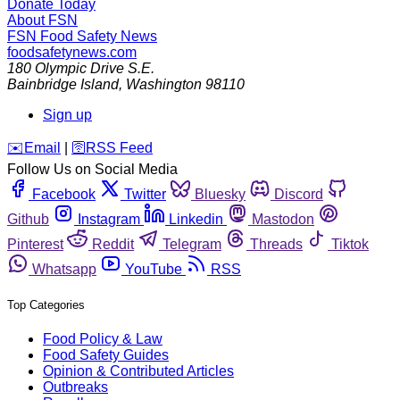
Donate Today
About FSN
FSN
Food Safety News
foodsafetynews.com
180 Olympic Drive S.E.
Bainbridge Island
,
Washington
98110
Sign up
️✉️
Email
|
🛜
RSS Feed
Follow Us on Social Media
Facebook
Twitter
Bluesky
Discord
Github
Instagram
Linkedin
Mastodon
Pinterest
Reddit
Telegram
Threads
Tiktok
Whatsapp
YouTube
RSS
Top Categories
Food Policy & Law
Food Safety Guides
Opinion & Contributed Articles
Outbreaks