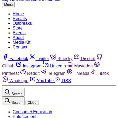
Menu
Home
Recalls
Outbreaks
Store
Events
About
Media Kit
Contact
Facebook
Twitter
Bluesky
Discord
Github
Instagram
Linkedin
Mastodon
Pinterest
Reddit
Telegram
Threads
Tiktok
Whatsapp
YouTube
RSS
Search
Search
Close
Consumer Education
Enforcement