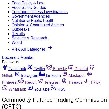
Food Policy & Law
Food Safety Guides
Foodborne Illness Investigations
Government Agencies
Nutrition & Public Health
Opinion & Contributed Articles
Outbreaks
Recalls
Science & Research
World
View All Categories
Become a Member
Follow us
Facebook
Twitter
Bluesky
Discord
Github
Instagram
Linkedin
Mastodon
Pinterest
Reddit
Telegram
Threads
Tiktok
Whatsapp
YouTube
RSS
Commodity Futures Trading Commission
(CFTC)