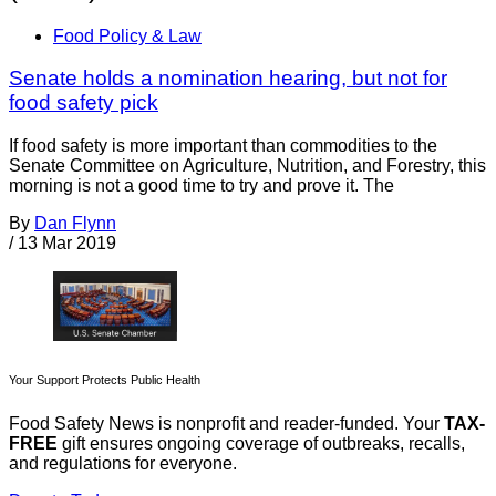
Food Policy & Law
Senate holds a nomination hearing, but not for
food safety pick
If food safety is more important than commodities to the
Senate Committee on Agriculture, Nutrition, and Forestry, this
morning is not a good time to try and prove it. The
By
Dan Flynn
/
13 Mar 2019
Your Support Protects Public Health
Food Safety News is nonprofit and reader-funded. Your
TAX-
FREE
gift ensures ongoing coverage of outbreaks, recalls,
and regulations for everyone.