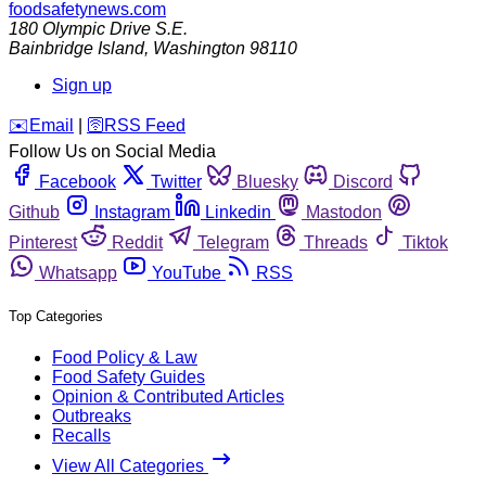
foodsafetynews.com
180 Olympic Drive S.E.
Bainbridge Island
,
Washington
98110
Sign up
️✉️
Email
|
🛜
RSS Feed
Follow Us on Social Media
Facebook
Twitter
Bluesky
Discord
Github
Instagram
Linkedin
Mastodon
Pinterest
Reddit
Telegram
Threads
Tiktok
Whatsapp
YouTube
RSS
Top Categories
Food Policy & Law
Food Safety Guides
Opinion & Contributed Articles
Outbreaks
Recalls
View All Categories