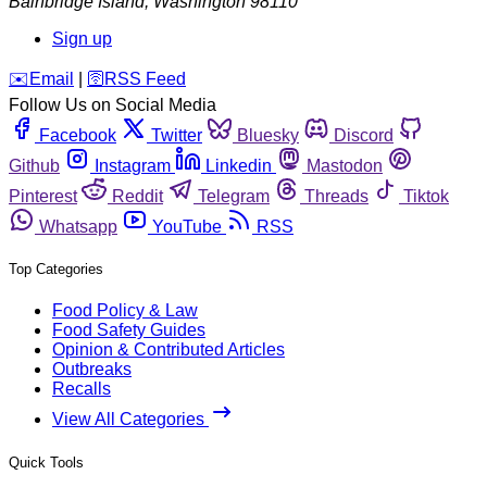
Bainbridge Island
,
Washington
98110
Sign up
️✉️
Email
|
🛜
RSS Feed
Follow Us on Social Media
Facebook
Twitter
Bluesky
Discord
Github
Instagram
Linkedin
Mastodon
Pinterest
Reddit
Telegram
Threads
Tiktok
Whatsapp
YouTube
RSS
Top Categories
Food Policy & Law
Food Safety Guides
Opinion & Contributed Articles
Outbreaks
Recalls
View All Categories
Quick Tools