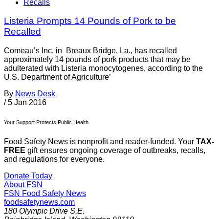
Recalls
Listeria Prompts 14 Pounds of Pork to be
Recalled
Comeau’s Inc. in Breaux Bridge, La., has recalled
approximately 14 pounds of pork products that may be
adulterated with Listeria monocytogenes, according to the
U.S. Department of Agriculture’
By
News Desk
/
5 Jan 2016
Your Support Protects Public Health
Food Safety News is nonprofit and reader-funded. Your
TAX-
FREE
gift ensures ongoing coverage of outbreaks, recalls,
and regulations for everyone.
Donate Today
About FSN
FSN
Food Safety News
foodsafetynews.com
180 Olympic Drive S.E.