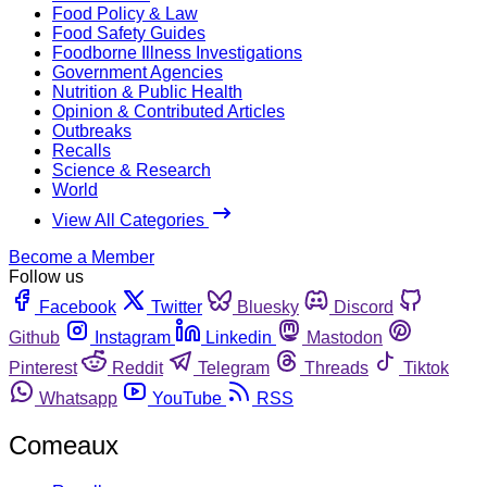
Food Policy & Law
Food Safety Guides
Foodborne Illness Investigations
Government Agencies
Nutrition & Public Health
Opinion & Contributed Articles
Outbreaks
Recalls
Science & Research
World
View All Categories
Become a Member
Follow us
Facebook
Twitter
Bluesky
Discord
Github
Instagram
Linkedin
Mastodon
Pinterest
Reddit
Telegram
Threads
Tiktok
Whatsapp
YouTube
RSS
Comeaux