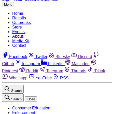
Menu
Home
Recalls
Outbreaks
Store
Events
About
Media Kit
Contact
Facebook
Twitter
Bluesky
Discord
Github
Instagram
Linkedin
Mastodon
Pinterest
Reddit
Telegram
Threads
Tiktok
Whatsapp
YouTube
RSS
Search
Search
Close
Consumer Education
Enforcement