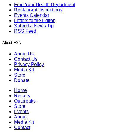
Find Your Health Department
Restaurant Inspections
Events Calendar
Letters to the Editor
Submit a News Tip
RSS Feed
About FSN
About Us
Contact Us
Privacy Policy
Media Kit
Store
Donate
Home
Recalls
Outbreaks
Store
Events
About
Media Kit
Contact