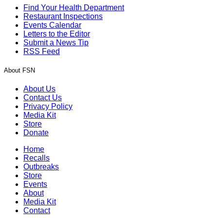
Find Your Health Department
Restaurant Inspections
Events Calendar
Letters to the Editor
Submit a News Tip
RSS Feed
About FSN
About Us
Contact Us
Privacy Policy
Media Kit
Store
Donate
Home
Recalls
Outbreaks
Store
Events
About
Media Kit
Contact