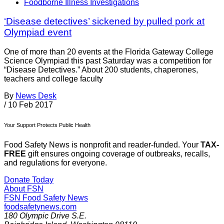
Foodborne Illness Investigations
‘Disease detectives’ sickened by pulled pork at
Olympiad event
One of more than 20 events at the Florida Gateway College
Science Olympiad this past Saturday was a competition for
“Disease Detectives.” About 200 students, chaperones,
teachers and college faculty
By
News Desk
/
10 Feb 2017
Your Support Protects Public Health
Food Safety News is nonprofit and reader-funded. Your
TAX-
FREE
gift ensures ongoing coverage of outbreaks, recalls,
and regulations for everyone.
Donate Today
About FSN
FSN
Food Safety News
foodsafetynews.com
180 Olympic Drive S.E.