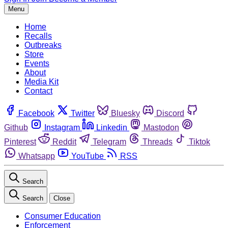
Menu
Home
Recalls
Outbreaks
Store
Events
About
Media Kit
Contact
Facebook
Twitter
Bluesky
Discord
Github
Instagram
Linkedin
Mastodon
Pinterest
Reddit
Telegram
Threads
Tiktok
Whatsapp
YouTube
RSS
Search
Search
Close
Consumer Education
Enforcement