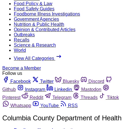
Food Policy & Law
Food Safety Guides
Foodborne Illness Investigations
Government Agencies
Nutrition & Public Health
Opinion & Contributed Articles
Outbreaks
Recalls
Science & Research
World
View All Categories
Become a Member
Follow us
Facebook
Twitter
Bluesky
Discord
Github
Instagram
Linkedin
Mastodon
Pinterest
Reddit
Telegram
Threads
Tiktok
Whatsapp
YouTube
RSS
Columbia County Department of Health