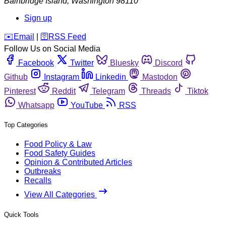
Bainbridge Island
,
Washington
98110
Sign up
️✉️
Email
|
🛜
RSS Feed
Follow Us on Social Media
Facebook
Twitter
Bluesky
Discord
Github
Instagram
Linkedin
Mastodon
Pinterest
Reddit
Telegram
Threads
Tiktok
Whatsapp
YouTube
RSS
Top Categories
Food Policy & Law
Food Safety Guides
Opinion & Contributed Articles
Outbreaks
Recalls
View All Categories
Quick Tools