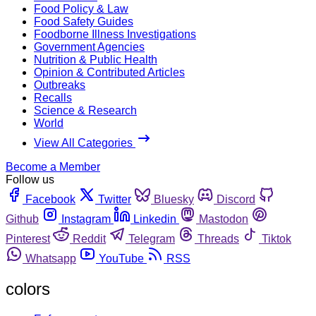
Food Policy & Law
Food Safety Guides
Foodborne Illness Investigations
Government Agencies
Nutrition & Public Health
Opinion & Contributed Articles
Outbreaks
Recalls
Science & Research
World
View All Categories
Become a Member
Follow us
Facebook
Twitter
Bluesky
Discord
Github
Instagram
Linkedin
Mastodon
Pinterest
Reddit
Telegram
Threads
Tiktok
Whatsapp
YouTube
RSS
colors