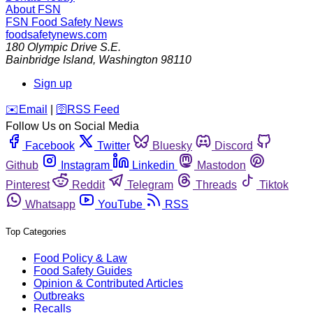
About FSN
FSN
Food Safety News
foodsafetynews.com
180 Olympic Drive S.E.
Bainbridge Island
,
Washington
98110
Sign up
️✉️
Email
|
🛜
RSS Feed
Follow Us on Social Media
Facebook
Twitter
Bluesky
Discord
Github
Instagram
Linkedin
Mastodon
Pinterest
Reddit
Telegram
Threads
Tiktok
Whatsapp
YouTube
RSS
Top Categories
Food Policy & Law
Food Safety Guides
Opinion & Contributed Articles
Outbreaks
Recalls