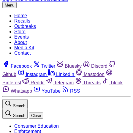
Menu
Home
Recalls
Outbreaks
Store
Events
About
Media Kit
Contact
Facebook
Twitter
Bluesky
Discord
Github
Instagram
Linkedin
Mastodon
Pinterest
Reddit
Telegram
Threads
Tiktok
Whatsapp
YouTube
RSS
Search
Search
Close
Consumer Education
Enforcement