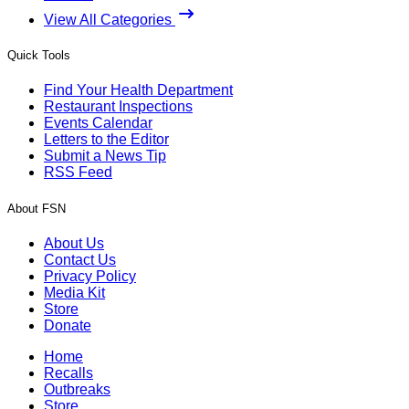
View All Categories
Quick Tools
Find Your Health Department
Restaurant Inspections
Events Calendar
Letters to the Editor
Submit a News Tip
RSS Feed
About FSN
About Us
Contact Us
Privacy Policy
Media Kit
Store
Donate
Home
Recalls
Outbreaks
Store