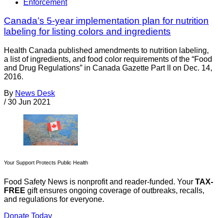
Enforcement
Canada’s 5-year implementation plan for nutrition
labeling for listing colors and ingredients
Health Canada published amendments to nutrition labeling,
a list of ingredients, and food color requirements of the “Food
and Drug Regulations” in Canada Gazette Part II on Dec. 14,
2016.
By
News Desk
/
30 Jun 2021
Your Support Protects Public Health
Food Safety News is nonprofit and reader-funded. Your
TAX-
FREE
gift ensures ongoing coverage of outbreaks, recalls,
and regulations for everyone.
Donate Today