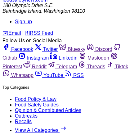
180 Olympic Drive S.E.
Bainbridge Island
,
Washington
98110
Sign up
️✉️
Email
|
🛜
RSS Feed
Follow Us on Social Media
Facebook
Twitter
Bluesky
Discord
Github
Instagram
Linkedin
Mastodon
Pinterest
Reddit
Telegram
Threads
Tiktok
Whatsapp
YouTube
RSS
Top Categories
Food Policy & Law
Food Safety Guides
Opinion & Contributed Articles
Outbreaks
Recalls
View All Categories