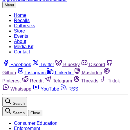
Menu
Home
Recalls
Outbreaks
Store
Events
About
Media Kit
Contact
Facebook
Twitter
Bluesky
Discord
Github
Instagram
Linkedin
Mastodon
Pinterest
Reddit
Telegram
Threads
Tiktok
Whatsapp
YouTube
RSS
Search
Search
Close
Consumer Education
Enforcement