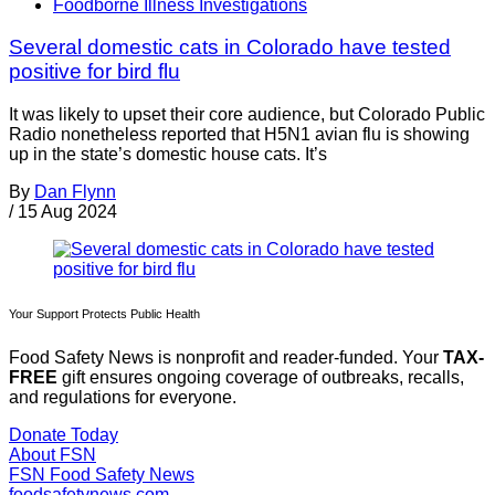
Foodborne Illness Investigations
Several domestic cats in Colorado have tested
positive for bird flu
It was likely to upset their core audience, but Colorado Public
Radio nonetheless reported that H5N1 avian flu is showing
up in the state’s domestic house cats. It’s
By
Dan Flynn
/
15 Aug 2024
Your Support Protects Public Health
Food Safety News is nonprofit and reader-funded. Your
TAX-
FREE
gift ensures ongoing coverage of outbreaks, recalls,
and regulations for everyone.
Donate Today
About FSN
FSN
Food Safety News
foodsafetynews.com