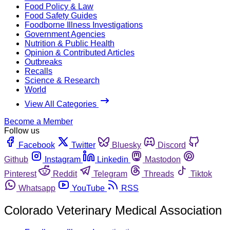
Food Policy & Law
Food Safety Guides
Foodborne Illness Investigations
Government Agencies
Nutrition & Public Health
Opinion & Contributed Articles
Outbreaks
Recalls
Science & Research
World
View All Categories
Become a Member
Follow us
Facebook
Twitter
Bluesky
Discord
Github
Instagram
Linkedin
Mastodon
Pinterest
Reddit
Telegram
Threads
Tiktok
Whatsapp
YouTube
RSS
Colorado Veterinary Medical Association