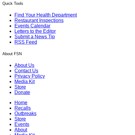
Quick Tools
Find Your Health Department
Restaurant Inspections
Events Calendar
Letters to the Editor
Submit a News Tip
RSS Feed
About FSN
About Us
Contact Us
Privacy Policy
Media Kit
Store
Donate
Home
Recalls
Outbreaks
Store
Events
About