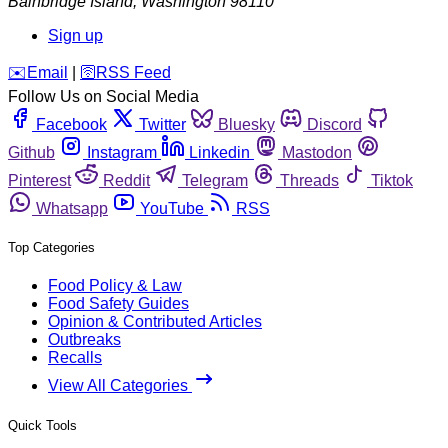
Bainbridge Island
,
Washington
98110
Sign up
️✉️
Email
|
🛜
RSS Feed
Follow Us on Social Media
Facebook
Twitter
Bluesky
Discord
Github
Instagram
Linkedin
Mastodon
Pinterest
Reddit
Telegram
Threads
Tiktok
Whatsapp
YouTube
RSS
Top Categories
Food Policy & Law
Food Safety Guides
Opinion & Contributed Articles
Outbreaks
Recalls
View All Categories
Quick Tools