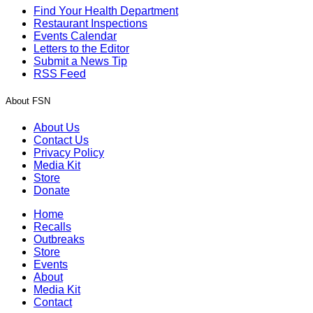
Find Your Health Department
Restaurant Inspections
Events Calendar
Letters to the Editor
Submit a News Tip
RSS Feed
About FSN
About Us
Contact Us
Privacy Policy
Media Kit
Store
Donate
Home
Recalls
Outbreaks
Store
Events
About
Media Kit
Contact