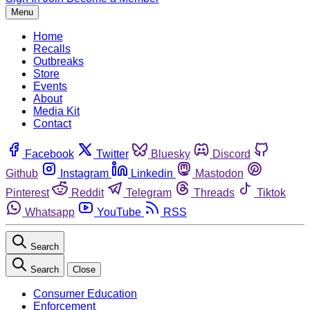
Menu
Home
Recalls
Outbreaks
Store
Events
About
Media Kit
Contact
Facebook
Twitter
Bluesky
Discord
Github
Instagram
Linkedin
Mastodon
Pinterest
Reddit
Telegram
Threads
Tiktok
Whatsapp
YouTube
RSS
Search
Search
Close
Consumer Education
Enforcement