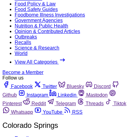
Food Policy & Law
Food Safety Guides
Foodborne Illness Investigations
Government Agencies
Nutrition & Public Health
Opinion & Contributed Articles
Outbreaks
Recalls
Science & Research
World
View All Categories
Become a Member
Follow us
Facebook
Twitter
Bluesky
Discord
Github
Instagram
Linkedin
Mastodon
Pinterest
Reddit
Telegram
Threads
Tiktok
Whatsapp
YouTube
RSS
Colorado Springs