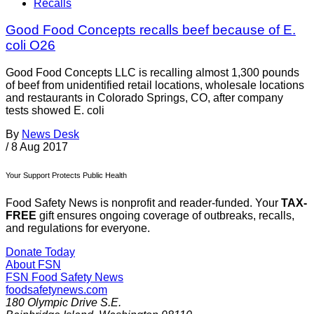
Recalls
Good Food Concepts recalls beef because of E.
coli O26
Good Food Concepts LLC is recalling almost 1,300 pounds
of beef from unidentified retail locations, wholesale locations
and restaurants in Colorado Springs, CO, after company
tests showed E. coli
By
News Desk
/
8 Aug 2017
Your Support Protects Public Health
Food Safety News is nonprofit and reader-funded. Your
TAX-
FREE
gift ensures ongoing coverage of outbreaks, recalls,
and regulations for everyone.
Donate Today
About FSN
FSN
Food Safety News
foodsafetynews.com
180 Olympic Drive S.E.