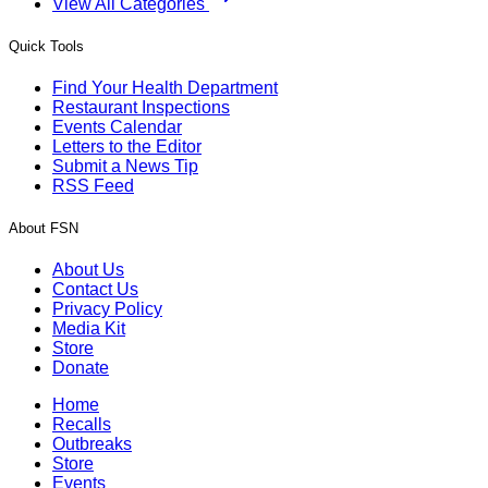
View All Categories
Quick Tools
Find Your Health Department
Restaurant Inspections
Events Calendar
Letters to the Editor
Submit a News Tip
RSS Feed
About FSN
About Us
Contact Us
Privacy Policy
Media Kit
Store
Donate
Home
Recalls
Outbreaks
Store
Events