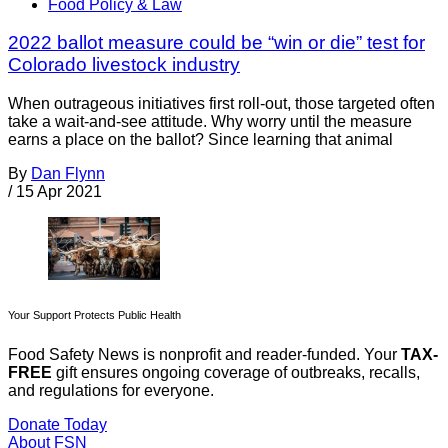
Food Policy & Law
2022 ballot measure could be “win or die” test for
Colorado livestock industry
When outrageous initiatives first roll-out, those targeted often
take a wait-and-see attitude. Why worry until the measure
earns a place on the ballot? Since learning that animal
By
Dan Flynn
/
15 Apr 2021
Your Support Protects Public Health
Food Safety News is nonprofit and reader-funded. Your
TAX-
FREE
gift ensures ongoing coverage of outbreaks, recalls,
and regulations for everyone.
Donate Today
About FSN