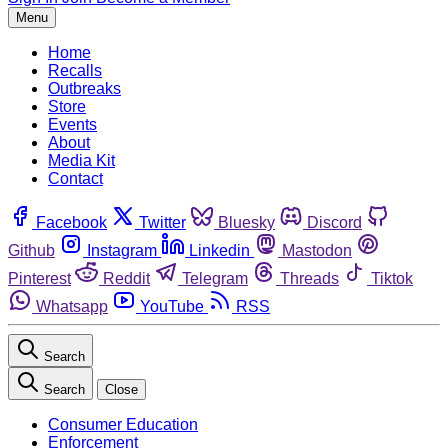
Menu
Home
Recalls
Outbreaks
Store
Events
About
Media Kit
Contact
Facebook
Twitter
Bluesky
Discord
Github
Instagram
Linkedin
Mastodon
Pinterest
Reddit
Telegram
Threads
Tiktok
Whatsapp
YouTube
RSS
Search
Search
Close
Consumer Education
Enforcement