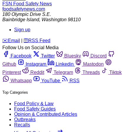
FSN
Food Safety News
foodsafetynews.com
180 Olympic Drive S.E.
Bainbridge Island
,
Washington
98110
Sign up
️✉️
Email
|
🛜
RSS Feed
Follow Us on Social Media
Facebook
Twitter
Bluesky
Discord
Github
Instagram
Linkedin
Mastodon
Pinterest
Reddit
Telegram
Threads
Tiktok
Whatsapp
YouTube
RSS
Top Categories
Food Policy & Law
Food Safety Guides
Opinion & Contributed Articles
Outbreaks
Recalls