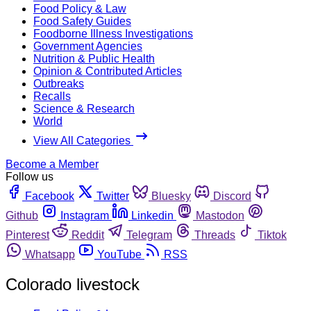
Food Policy & Law
Food Safety Guides
Foodborne Illness Investigations
Government Agencies
Nutrition & Public Health
Opinion & Contributed Articles
Outbreaks
Recalls
Science & Research
World
View All Categories
Become a Member
Follow us
Facebook
Twitter
Bluesky
Discord
Github
Instagram
Linkedin
Mastodon
Pinterest
Reddit
Telegram
Threads
Tiktok
Whatsapp
YouTube
RSS
Colorado livestock