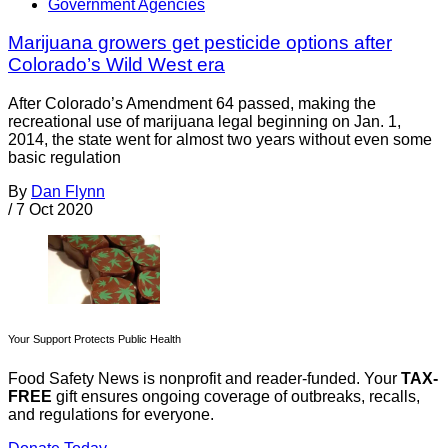
Government Agencies
Marijuana growers get pesticide options after
Colorado’s Wild West era
After Colorado’s Amendment 64 passed, making the
recreational use of marijuana legal beginning on Jan. 1,
2014, the state went for almost two years without even some
basic regulation
By
Dan Flynn
/
7 Oct 2020
Your Support Protects Public Health
Food Safety News is nonprofit and reader-funded. Your
TAX-
FREE
gift ensures ongoing coverage of outbreaks, recalls,
and regulations for everyone.