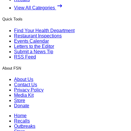
View All Categories
Quick Tools
Find Your Health Department
Restaurant Inspections
Events Calendar
Letters to the Editor
Submit a News Tip
RSS Feed
About FSN
About Us
Contact Us
Privacy Policy
Media Kit
Store
Donate
Home
Recalls
Outbreaks