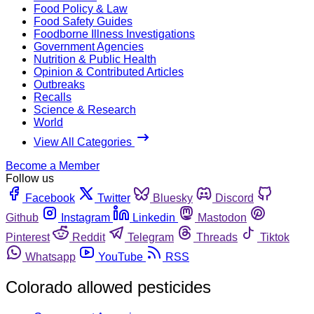
Food Policy & Law
Food Safety Guides
Foodborne Illness Investigations
Government Agencies
Nutrition & Public Health
Opinion & Contributed Articles
Outbreaks
Recalls
Science & Research
World
View All Categories
Become a Member
Follow us
Facebook
Twitter
Bluesky
Discord
Github
Instagram
Linkedin
Mastodon
Pinterest
Reddit
Telegram
Threads
Tiktok
Whatsapp
YouTube
RSS
Colorado allowed pesticides