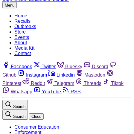
Menu
Home
Recalls
Outbreaks
Store
Events
About
Media Kit
Contact
Facebook
Twitter
Bluesky
Discord
Github
Instagram
Linkedin
Mastodon
Pinterest
Reddit
Telegram
Threads
Tiktok
Whatsapp
YouTube
RSS
Search
Search
Close
Consumer Education
Enforcement