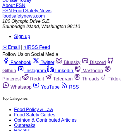
Donate Today
About FSN
FSN
Food Safety News
foodsafetynews.com
180 Olympic Drive S.E.
Bainbridge Island
,
Washington
98110
Sign up
️✉️
Email
|
🛜
RSS Feed
Follow Us on Social Media
Facebook
Twitter
Bluesky
Discord
Github
Instagram
Linkedin
Mastodon
Pinterest
Reddit
Telegram
Threads
Tiktok
Whatsapp
YouTube
RSS
Top Categories
Food Policy & Law
Food Safety Guides
Opinion & Contributed Articles
Outbreaks
Recalls