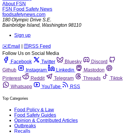
About FSN
FSN
Food Safety News
foodsafetynews.com
180 Olympic Drive S.E.
Bainbridge Island
,
Washington
98110
Sign up
️✉️
Email
|
🛜
RSS Feed
Follow Us on Social Media
Facebook
Twitter
Bluesky
Discord
Github
Instagram
Linkedin
Mastodon
Pinterest
Reddit
Telegram
Threads
Tiktok
Whatsapp
YouTube
RSS
Top Categories
Food Policy & Law
Food Safety Guides
Opinion & Contributed Articles
Outbreaks
Recalls