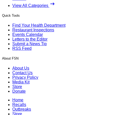
View All Categories
Quick Tools
Find Your Health Department
Restaurant Inspections
Events Calendar
Letters to the Editor
Submit a News Tip
RSS Feed
About FSN
About Us
Contact Us
Privacy Policy
Media Kit
Store
Donate
Home
Recalls
Outbreaks
Store