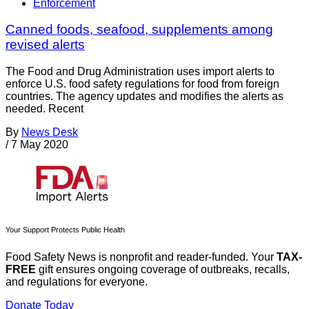
Enforcement
Canned foods, seafood, supplements among
revised alerts
The Food and Drug Administration uses import alerts to
enforce U.S. food safety regulations for food from foreign
countries. The agency updates and modifies the alerts as
needed. Recent
By
News Desk
/
7 May 2020
Your Support Protects Public Health
Food Safety News is nonprofit and reader-funded. Your
TAX-
FREE
gift ensures ongoing coverage of outbreaks, recalls,
and regulations for everyone.
Donate Today