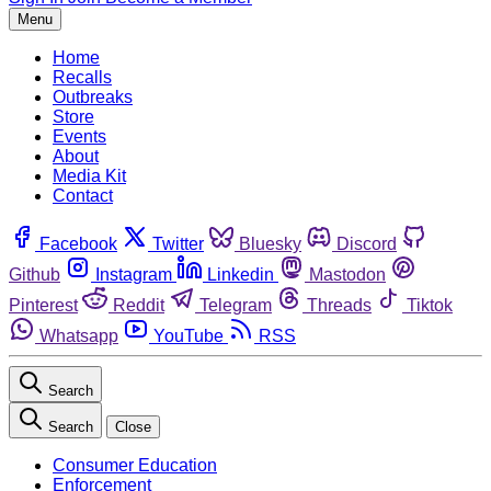
Menu
Home
Recalls
Outbreaks
Store
Events
About
Media Kit
Contact
Facebook
Twitter
Bluesky
Discord
Github
Instagram
Linkedin
Mastodon
Pinterest
Reddit
Telegram
Threads
Tiktok
Whatsapp
YouTube
RSS
Search
Search
Close
Consumer Education
Enforcement