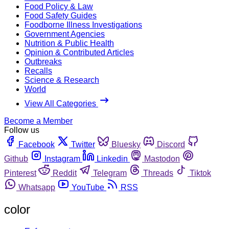
Food Policy & Law
Food Safety Guides
Foodborne Illness Investigations
Government Agencies
Nutrition & Public Health
Opinion & Contributed Articles
Outbreaks
Recalls
Science & Research
World
View All Categories
Become a Member
Follow us
Facebook
Twitter
Bluesky
Discord
Github
Instagram
Linkedin
Mastodon
Pinterest
Reddit
Telegram
Threads
Tiktok
Whatsapp
YouTube
RSS
color