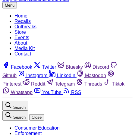
Menu
Home
Recalls
Outbreaks
Store
Events
About
Media Kit
Contact
Facebook
Twitter
Bluesky
Discord
Github
Instagram
Linkedin
Mastodon
Pinterest
Reddit
Telegram
Threads
Tiktok
Whatsapp
YouTube
RSS
Search
Search
Close
Consumer Education
Enforcement