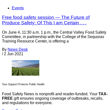
Events
Free food safety session — The Future of
Produce Safety: Of This I am Certain . . .
On June 4, 11:30 a.m. 1 p.m., the Central Valley Food Safety
Committee, in partnership with the College of the Sequoias
Training Resource Center, is offering a
By
News Desk
/
2 Jun 2021
Your Support Protects Public Health
Food Safety News is nonprofit and reader-funded. Your
TAX-
FREE
gift ensures ongoing coverage of outbreaks, recalls,
and regulations for everyone.