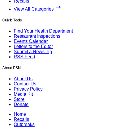
Recalls
View All Categories
Quick Tools
Find Your Health Department
Restaurant Inspections
Events Calendar
Letters to the Editor
Submit a News Tip
RSS Feed
About FSN
About Us
Contact Us
Privacy Policy
Media Kit
Store
Donate
Home
Recalls
Outbreaks