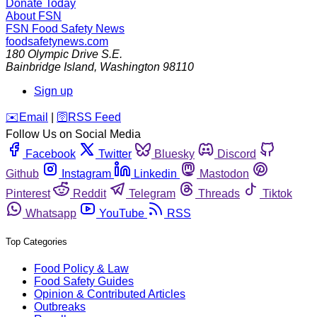
Donate Today
About FSN
FSN
Food Safety News
foodsafetynews.com
180 Olympic Drive S.E.
Bainbridge Island
,
Washington
98110
Sign up
️✉️
Email
|
🛜
RSS Feed
Follow Us on Social Media
Facebook
Twitter
Bluesky
Discord
Github
Instagram
Linkedin
Mastodon
Pinterest
Reddit
Telegram
Threads
Tiktok
Whatsapp
YouTube
RSS
Top Categories
Food Policy & Law
Food Safety Guides
Opinion & Contributed Articles
Outbreaks