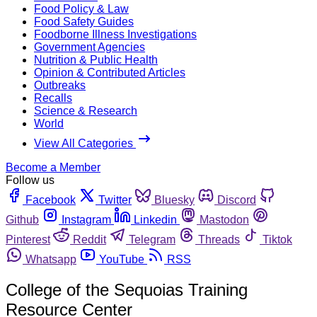
Food Policy & Law
Food Safety Guides
Foodborne Illness Investigations
Government Agencies
Nutrition & Public Health
Opinion & Contributed Articles
Outbreaks
Recalls
Science & Research
World
View All Categories
Become a Member
Follow us
Facebook
Twitter
Bluesky
Discord
Github
Instagram
Linkedin
Mastodon
Pinterest
Reddit
Telegram
Threads
Tiktok
Whatsapp
YouTube
RSS
College of the Sequoias Training
Resource Center